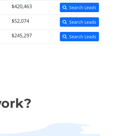
$420,463
Search Leads
$52,074
Search Leads
$245,297
Search Leads
work?