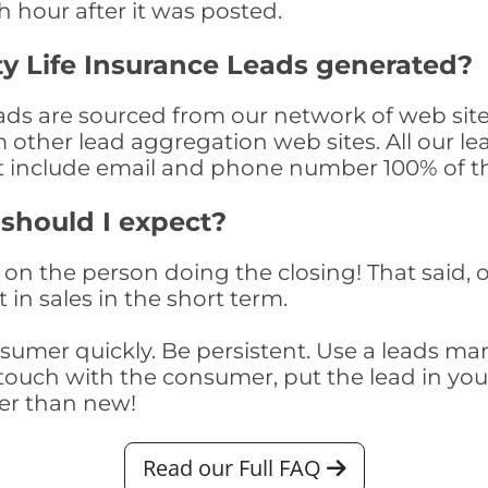
th hour after it was posted.
y Life Insurance Leads generated?
ds are sourced from our network of web site
om other lead aggregation web sites. All our 
at include email and phone number 100% of t
 should I expect?
on the person doing the closing! That said, o
 in sales in the short term.
consumer quickly. Be persistent. Use a lead
touch with the consumer, put the lead in your t
er than new!
Read our Full FAQ