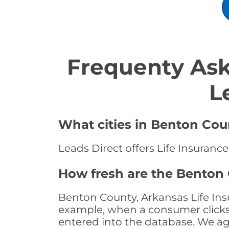
Frequenty Ask
L
What cities in Benton Coun
Leads Direct offers Life Insuranc
How fresh are the Benton 
Benton County, Arkansas Life Insu
example, when a consumer clicks "
entered into the database. We age 