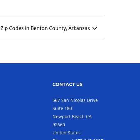
Zip Codes in Benton County, Arkansas
CONTACT US
567 San Nicolas Drive
Suite 180
Newport Beach CA
92660
United States