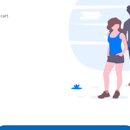
cart.