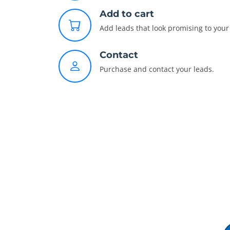
Add to cart
Add leads that look promising to your 
Contact
Purchase and contact your leads.