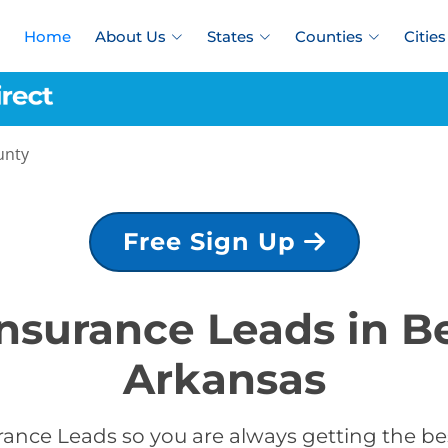
Home
About Us
States
Counties
Cities
unty
Free Sign Up
Insurance Leads in 
Arkansas
rance Leads so you are always getting the be