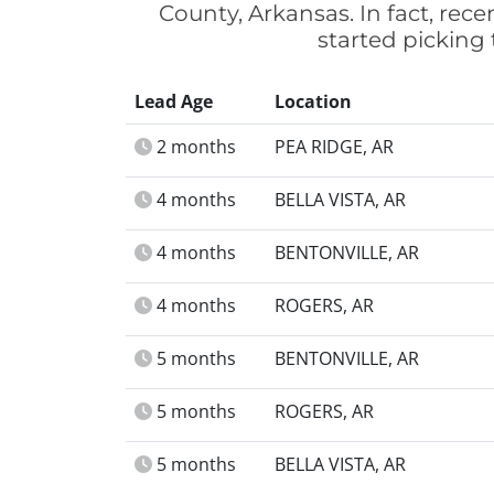
County, Arkansas. In fact, re
started picking
Lead Age
Location
2 months
PEA RIDGE, AR
4 months
BELLA VISTA, AR
4 months
BENTONVILLE, AR
4 months
ROGERS, AR
5 months
BENTONVILLE, AR
5 months
ROGERS, AR
5 months
BELLA VISTA, AR