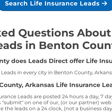
Search Life Insurance Leads
ed Questions About 
eads in Benton Coun
ty does Leads Direct offer Life Ins
e Leads in every city in Benton County, Arkan
County, Arkansas Life Insurance Le
rance Leads are posted 24 hours a day, 7 day
submit" on one of our, (or our partner) web 
the leads on a 24 clock, (not a business day)