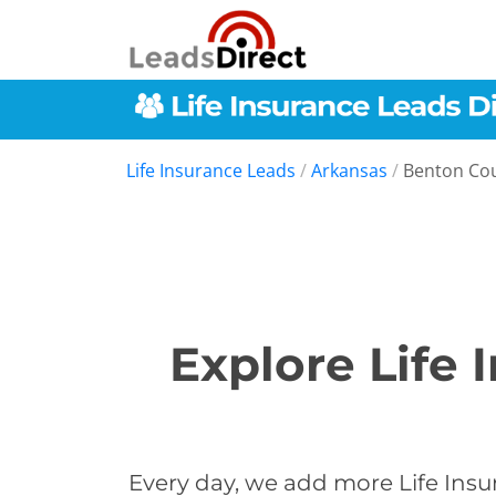
Life Insurance Leads
/
Arkansas
/
Benton Co
Explore Life 
Every day, we add more Life Insu