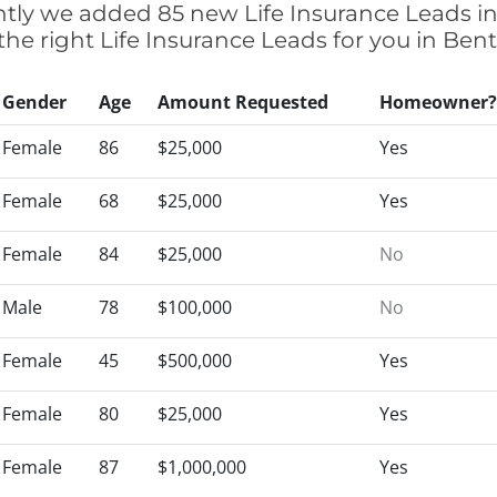
cently we added 85 new Life Insurance Leads i
 the right Life Insurance Leads for you in Be
Gender
Age
Amount Requested
Homeowner?
Female
86
$25,000
Yes
Female
68
$25,000
Yes
Female
84
$25,000
No
Male
78
$100,000
No
Female
45
$500,000
Yes
Female
80
$25,000
Yes
Female
87
$1,000,000
Yes