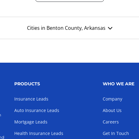
Cities in Benton County, Arkansas
PRODUCTS
WHO WE ARE
Insurance Leads
Company
Auto Insurance Leads
About Us
h
Mortgage Leads
Careers
Health Insurance Leads
Get In Touch
and