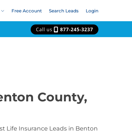
Free Account
Search Leads
Login
Call us
877-245-3237
Benton County,
st Life Insurance Leads in Benton