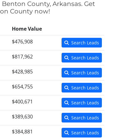
n Benton County, Arkansas. Get
nton County now!
Home Value
$476,908
Search Leads
$817,962
Search Leads
$428,985
Search Leads
$654,755
Search Leads
$400,671
Search Leads
$389,630
Search Leads
$384,881
Search Leads