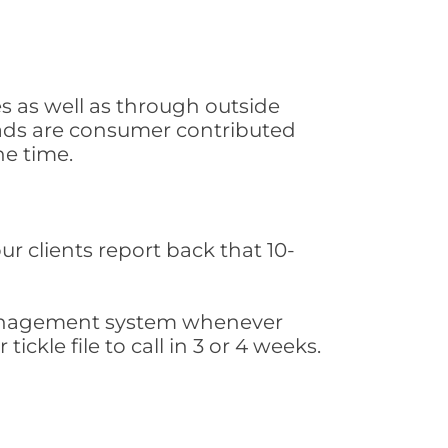
s as well as through outside
leads are consumer contributed
he time.
ur clients report back that 10-
s management system whenever
ickle file to call in 3 or 4 weeks.