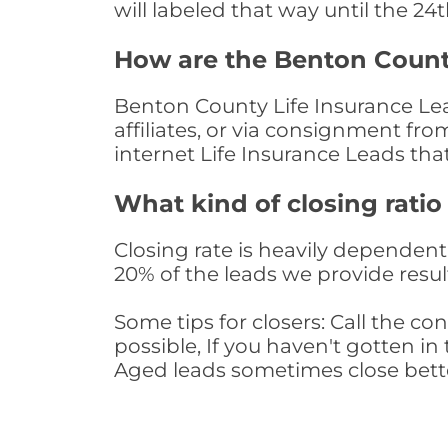
will labeled that way until the 24
How are the Benton Count
Benton County Life Insurance Lea
affiliates, or via consignment fr
internet Life Insurance Leads th
What kind of closing ratio
Closing rate is heavily dependent 
20% of the leads we provide result
Some tips for closers: Call the 
possible, If you haven't gotten in 
Aged leads sometimes close bett