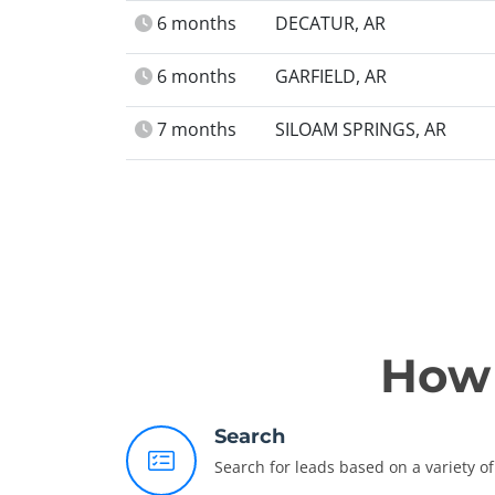
6 months
DECATUR, AR
6 months
GARFIELD, AR
7 months
SILOAM SPRINGS, AR
How 
Search
Search for leads based on a variety of 