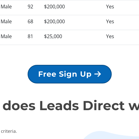
Male
92
$200,000
Yes
Male
68
$200,000
Yes
Male
81
$25,000
Yes
Free Sign Up
does Leads Direct 
criteria.