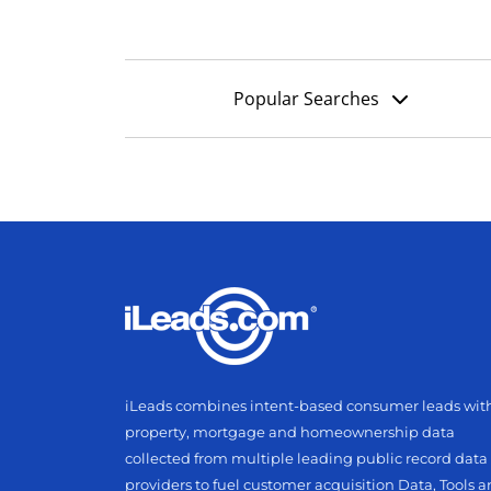
Popular Searches
iLeads combines intent-based consumer leads wit
property, mortgage and homeownership data
collected from multiple leading public record data
providers to fuel customer acquisition Data, Tools 