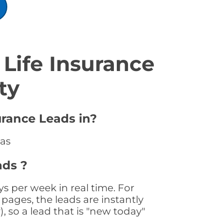
Life Insurance
ty
urance Leads in?
sas
ads ?
s per week in real time. For
pages, the leads are instantly
, so a lead that is "new today"