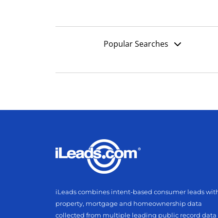
Popular Searches
iLeads combines intent-based consumer leads wit
property, mortgage and homeownership data
collected from multiple leading public record data