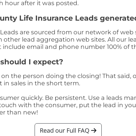
th hour after it was posted.
unty Life Insurance Leads generate
Leads are sourced from our network of web s
om other lead aggregation web sites. All our 
at include email and phone number 100% of t
 should I expect?
on the person doing the closing! That said, o
 in sales in the short term.
consumer quickly. Be persistent. Use a lead
touch with the consumer, put the lead in your t
er than new!
Read our Full FAQ