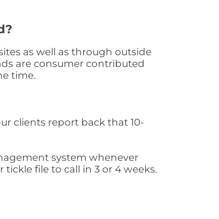
d?
ites as well as through outside
leads are consumer contributed
he time.
ur clients report back that 10-
s management system whenever
ickle file to call in 3 or 4 weeks.