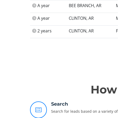
A year
BEE BRANCH, AR
A year
CLINTON, AR
2 years
CLINTON, AR
How 
Search
Search for leads based on a variety of 