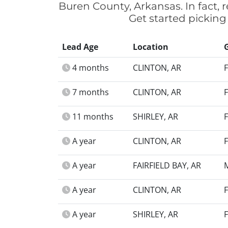
Buren County, Arkansas. In fact,
Get started picking
Lead Age
Location
4 months
CLINTON, AR
7 months
CLINTON, AR
11 months
SHIRLEY, AR
A year
CLINTON, AR
A year
FAIRFIELD BAY, AR
A year
CLINTON, AR
A year
SHIRLEY, AR