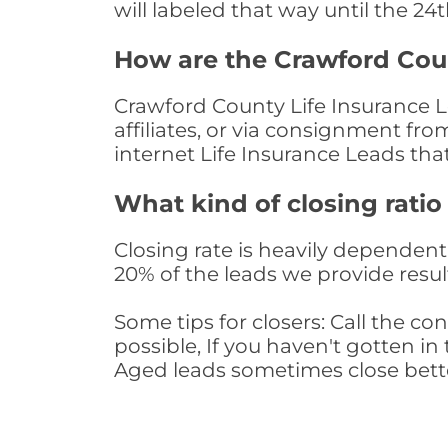
will labeled that way until the 24
How are the Crawford Cou
Crawford County Life Insurance L
affiliates, or via consignment fr
internet Life Insurance Leads th
What kind of closing ratio
Closing rate is heavily dependent 
20% of the leads we provide result
Some tips for closers: Call the 
possible, If you haven't gotten in 
Aged leads sometimes close bett