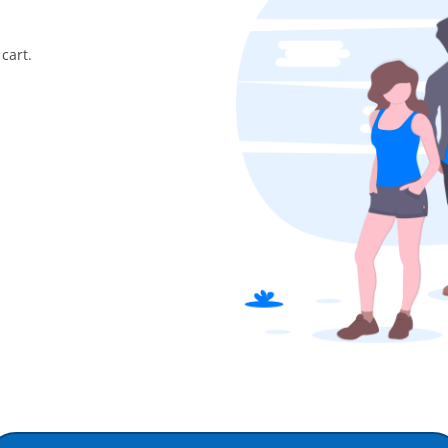
cart.