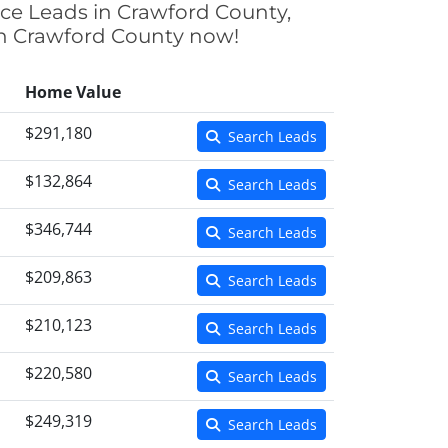
nce Leads in Crawford County,
 in Crawford County now!
Home Value
$291,180
Search Leads
$132,864
Search Leads
$346,744
Search Leads
$209,863
Search Leads
$210,123
Search Leads
$220,580
Search Leads
$249,319
Search Leads