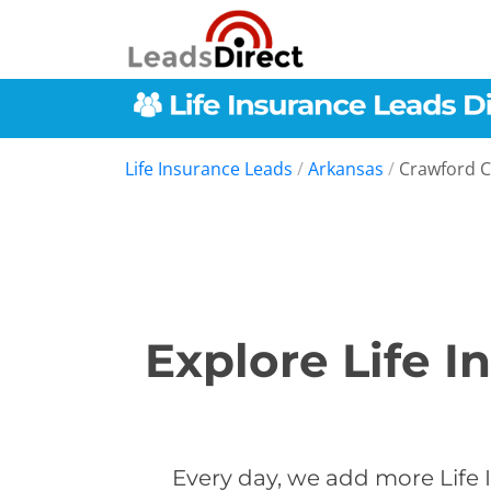
Life Insurance Leads
/
Arkansas
/
Crawford 
Explore Life I
Every day, we add more Life 