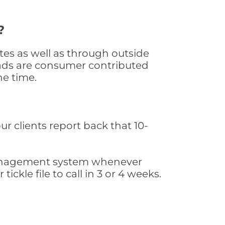
?
es as well as through outside
leads are consumer contributed
he time.
ur clients report back that 10-
s management system whenever
ickle file to call in 3 or 4 weeks.