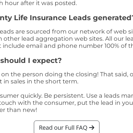
th hour after it was posted.
nty Life Insurance Leads generated
eads are sourced from our network of web sit
om other lead aggregation web sites. All our 
at include email and phone number 100% of t
 should I expect?
on the person doing the closing! That said, o
 in sales in the short term.
consumer quickly. Be persistent. Use a lead
touch with the consumer, put the lead in your t
er than new!
Read our Full FAQ