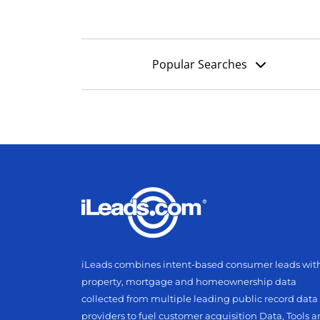
Popular Searches
iLeads combines intent-based consumer leads wit
property, mortgage and homeownership data
collected from multiple leading public record data
providers to fuel customer acquisition Data, Tools 