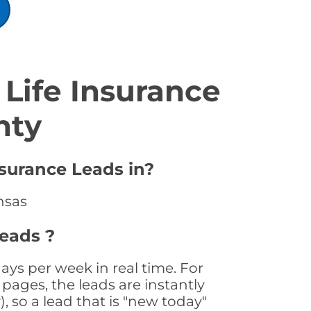
Life Insurance
nty
nsurance Leads in?
nsas
Leads ?
ays per week in real time. For
pages, the leads are instantly
, so a lead that is "new today"