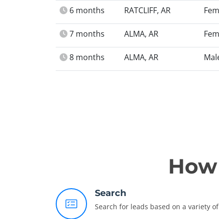
6 months
RATCLIFF, AR
Fem
7 months
ALMA, AR
Fem
8 months
ALMA, AR
Mal
How 
Search
Search for leads based on a variety of 