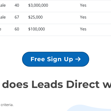
ale
40
$3,000,000
Yes
ale
67
$25,000
Yes
e
60
$100,000
Yes
Free Sign Up
does Leads Direct 
criteria.