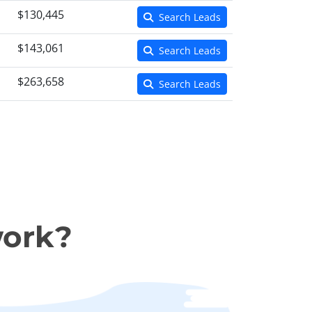
$130,445
Search Leads
$143,061
Search Leads
$263,658
Search Leads
work?