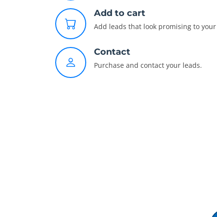
Add to cart
Add leads that look promising to your 
Contact
Purchase and contact your leads.