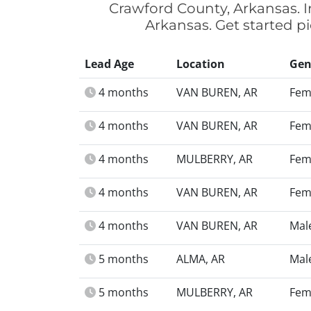
Crawford County, Arkansas. I
Arkansas. Get started p
Lead Age
Location
Gen
4 months
VAN BUREN, AR
Fem
4 months
VAN BUREN, AR
Fem
4 months
MULBERRY, AR
Fem
4 months
VAN BUREN, AR
Fem
4 months
VAN BUREN, AR
Mal
5 months
ALMA, AR
Mal
5 months
MULBERRY, AR
Fem