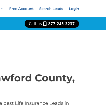
Free Account
Search Leads
Login
Call us
877-245-3237
rawford County,
 best Life Insurance Leads in