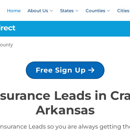
Home
About Us
States
Counties
Cities
County
Free Sign Up
nsurance Leads in C
Arkansas
Insurance Leads so you are always getting the