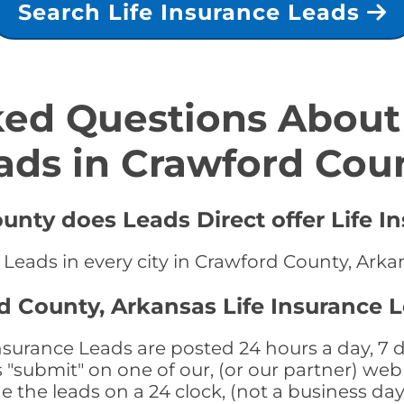
Search Life Insurance Leads
ed Questions About 
ads in Crawford Cou
unty does Leads Direct offer Life I
e Leads in every city in Crawford County, Arka
d County, Arkansas Life Insurance 
surance Leads are posted 24 hours a day, 7 d
submit" on one of our, (or our partner) web 
the leads on a 24 clock, (not a business day)