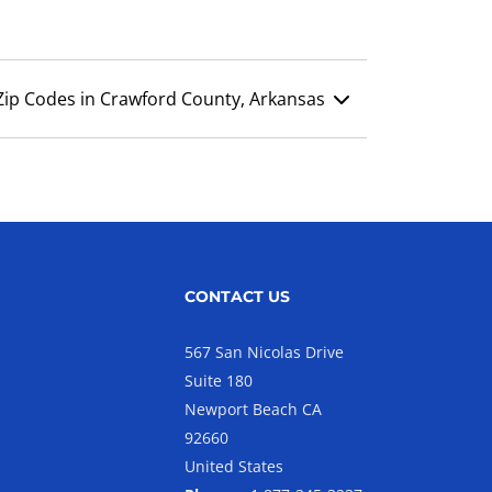
Zip Codes in Crawford County, Arkansas
CONTACT US
567 San Nicolas Drive
Suite 180
Newport Beach CA
92660
United States