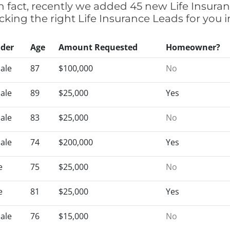
n fact, recently we added 45 new Life Insura
icking the right Life Insurance Leads for you
der
Age
Amount Requested
Homeowner?
ale
87
$100,000
No
ale
89
$25,000
Yes
ale
83
$25,000
No
ale
74
$200,000
Yes
e
75
$25,000
No
e
81
$25,000
Yes
ale
76
$15,000
No