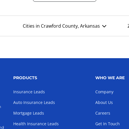
Cities in Crawford County, Arkansas
PRODUCTS
WHO WE ARE
Insurance Leads
Company
Auto Insurance Leads
About Us
h
Mortgage Leads
Careers
Health Insurance Leads
Get In Touch
and