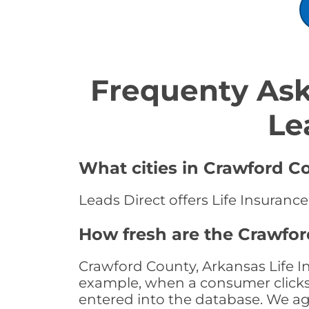
Frequenty Ask
Le
What cities in Crawford Co
Leads Direct offers Life Insuranc
How fresh are the Crawfor
Crawford County, Arkansas Life In
example, when a consumer clicks "
entered into the database. We age 