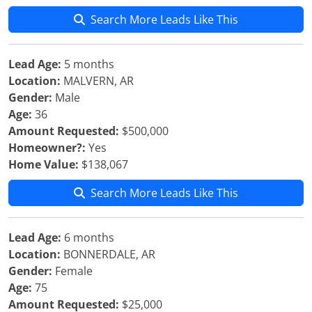
Search More Leads Like This
Lead Age:
5 months
Location:
MALVERN, AR
Gender:
Male
Age:
36
Amount Requested:
$500,000
Homeowner?:
Yes
Home Value:
$138,067
Search More Leads Like This
Lead Age:
6 months
Location:
BONNERDALE, AR
Gender:
Female
Age:
75
Amount Requested:
$25,000