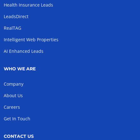
Health Insurance Leads
LeadsDirect
RealTAG
Intelligent Web Properties
AI Enhanced Leads
WHO WE ARE
Company
About Us
Careers
Get In Touch
CONTACT US