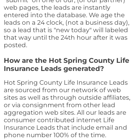
"submit" on one of our, (or our partner)
web pages, the leads are instantly
entered into the database. We age the
leads on a 24 clock, (not a business day),
so a lead that is "new today" will labeled
that way until the 24th hour after it was
posted.
How are the Hot Spring County Life
Insurance Leads generated?
Hot Spring County Life Insurance Leads
are sourced from our network of web
sites as well as through outside affiliates,
or via consignment from other lead
aggregation web sites. All our leads are
consumer contributed internet Life
Insurance Leads that include email and
phone number 100% of the time.