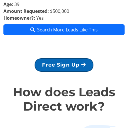
Age:
39
Amount Requested:
$500,000
Homeowner?:
Yes
Search More Leads Like This
Free Sign Up
How does Leads
Direct work?