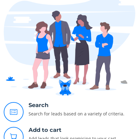
Search
Search for leads based on a variety of criteria.
Add to cart
Add leads that look promising to your cart.