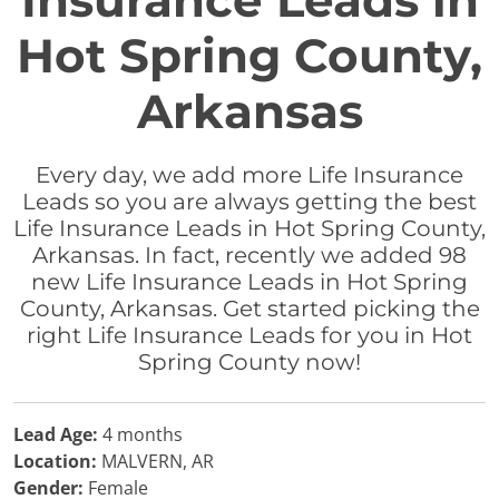
Insurance Leads in
Hot Spring County,
Arkansas
Every day, we add more Life Insurance
Leads so you are always getting the best
Life Insurance Leads in Hot Spring County,
Arkansas. In fact, recently we added 98
new Life Insurance Leads in Hot Spring
County, Arkansas. Get started picking the
right Life Insurance Leads for you in Hot
Spring County now!
Lead Age:
4 months
Location:
MALVERN, AR
Gender:
Female