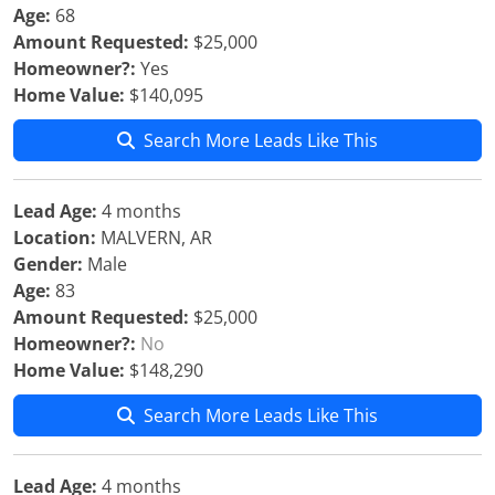
Age:
68
Amount Requested:
$25,000
Homeowner?:
Yes
Home Value:
$140,095
Search More Leads Like This
Lead Age:
4 months
Location:
MALVERN, AR
Gender:
Male
Age:
83
Amount Requested:
$25,000
Homeowner?:
No
Home Value:
$148,290
Search More Leads Like This
Lead Age:
4 months