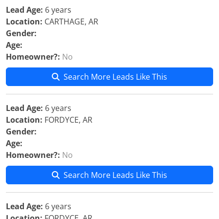
Lead Age:
6 years
Location:
CARTHAGE, AR
Gender:
Age:
Homeowner?:
No
Search More Leads Like This
Lead Age:
6 years
Location:
FORDYCE, AR
Gender:
Age:
Homeowner?:
No
Search More Leads Like This
Lead Age:
6 years
Location:
FORDYCE, AR