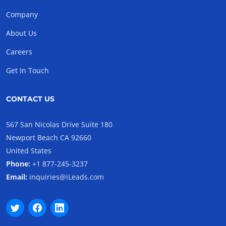
Company
About Us
Careers
Get In Touch
CONTACT US
567 San Nicolas Drive Suite 180
Newport Beach CA 92660
United States
Phone:
+1 877-245-3237
Email:
inquiries@iLeads.com