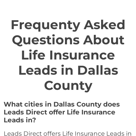
Frequenty Asked
Questions About
Life Insurance
Leads in Dallas
County
What cities in Dallas County does
Leads Direct offer Life Insurance
Leads in?
Leads Direct offers Life Insurance Leads in