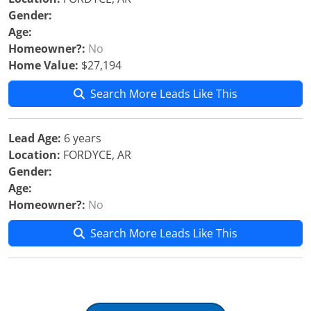
Gender:
Age:
Homeowner?:
No
Home Value:
$27,194
Search More Leads Like This
Lead Age:
6 years
Location:
FORDYCE, AR
Gender:
Age:
Homeowner?:
No
Search More Leads Like This