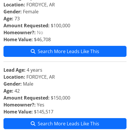
Location:
FORDYCE, AR
Gender:
Female
Age:
73
Amount Requested:
$100,000
Homeowner?:
No
Home Value:
$46,708
Search More Leads Like This
Lead Age:
4 years
Location:
FORDYCE, AR
Gender:
Male
Age:
42
Amount Requested:
$150,000
Homeowner?:
Yes
Home Value:
$145,517
Search More Leads Like This