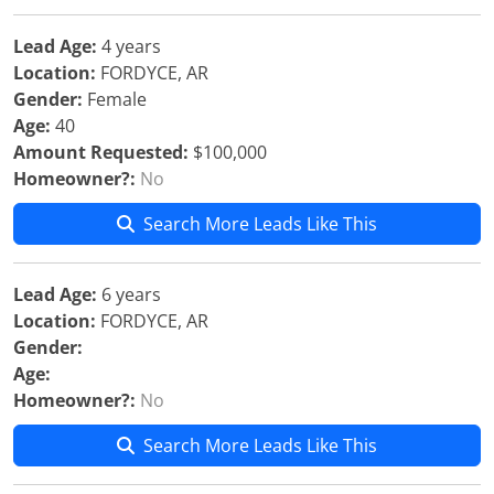
Lead Age:
4 years
Location:
FORDYCE, AR
Gender:
Female
Age:
40
Amount Requested:
$100,000
Homeowner?:
No
Search More Leads Like This
Lead Age:
6 years
Location:
FORDYCE, AR
Gender:
Age:
Homeowner?:
No
Search More Leads Like This