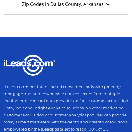
Zip Codes in Dallas County, Arkansas
iLeads combines intent-based consumer leads with property,
mortgage and homeownership data collected from multiple
leading public record data providers to fuel customer acquisition
Data, Tools and Insight Analytics solutions. No other marketing,
customer acquisition or customer analytics provider can provide
today’s smart marketers with the depth and breadth of solutions
empowered by the iLeads data set to reach 100% of U.S.