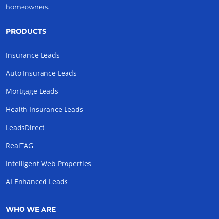
homeowners.
PRODUCTS
Insurance Leads
Auto Insurance Leads
Mortgage Leads
Health Insurance Leads
LeadsDirect
RealTAG
Intelligent Web Properties
AI Enhanced Leads
WHO WE ARE