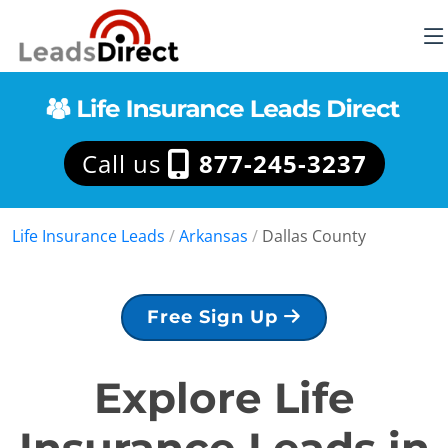
Call us
877-245-3237
Life Insurance Leads
/
Arkansas
/
Dallas County
Free Sign Up
Explore Life