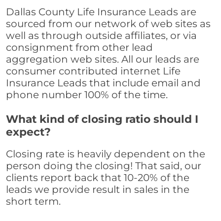
Dallas County Life Insurance Leads are
sourced from our network of web sites as
well as through outside affiliates, or via
consignment from other lead
aggregation web sites. All our leads are
consumer contributed internet Life
Insurance Leads that include email and
phone number 100% of the time.
What kind of closing ratio should I
expect?
Closing rate is heavily dependent on the
person doing the closing! That said, our
clients report back that 10-20% of the
leads we provide result in sales in the
short term.