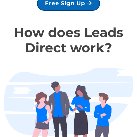
Free Sign Up
How does Leads
Direct work?