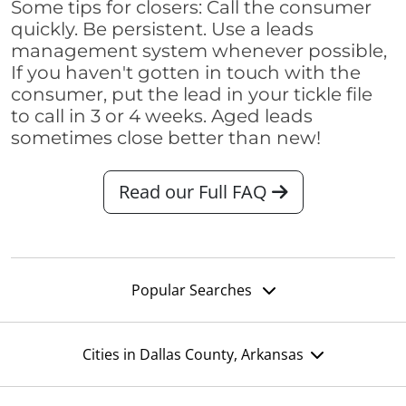
Some tips for closers: Call the consumer
quickly. Be persistent. Use a leads
management system whenever possible,
If you haven't gotten in touch with the
consumer, put the lead in your tickle file
to call in 3 or 4 weeks. Aged leads
sometimes close better than new!
Read our Full FAQ
Popular Searches
Cities in Dallas County, Arkansas