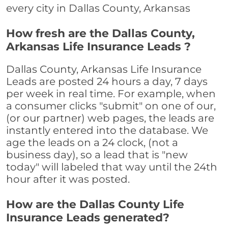
every city in Dallas County, Arkansas
How fresh are the Dallas County,
Arkansas Life Insurance Leads ?
Dallas County, Arkansas Life Insurance
Leads are posted 24 hours a day, 7 days
per week in real time. For example, when
a consumer clicks "submit" on one of our,
(or our partner) web pages, the leads are
instantly entered into the database. We
age the leads on a 24 clock, (not a
business day), so a lead that is "new
today" will labeled that way until the 24th
hour after it was posted.
How are the Dallas County Life
Insurance Leads generated?