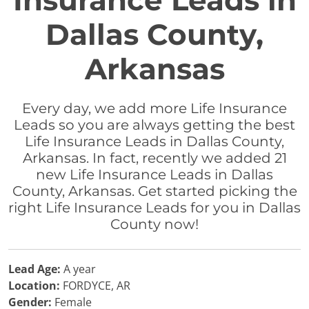
Insurance Leads in
Dallas County,
Arkansas
Every day, we add more Life Insurance
Leads so you are always getting the best
Life Insurance Leads in Dallas County,
Arkansas. In fact, recently we added 21
new Life Insurance Leads in Dallas
County, Arkansas. Get started picking the
right Life Insurance Leads for you in Dallas
County now!
Lead Age:
A year
Location:
FORDYCE, AR
Gender:
Female