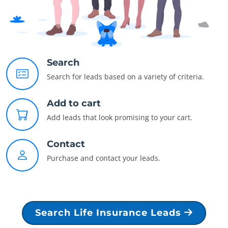
Search
Search for leads based on a variety of criteria.
Add to cart
Add leads that look promising to your cart.
Contact
Purchase and contact your leads.
Search Life Insurance Leads