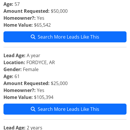
Age:
57
Amount Requested:
$50,000
Homeowner?:
Yes
Home Value:
$65,542
Search More Leads Like This
Lead Age:
A year
Location:
FORDYCE, AR
Gender:
Female
Age:
61
Amount Requested:
$25,000
Homeowner?:
Yes
Home Value:
$105,394
Search More Leads Like This
Lead Age:
2 years