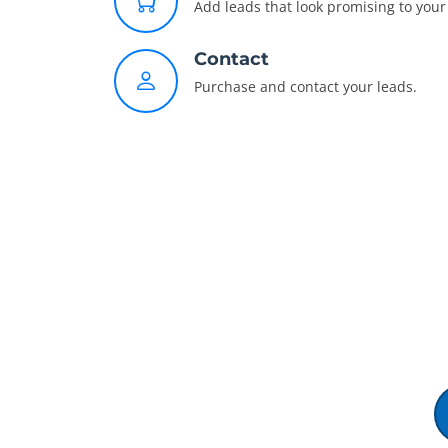
Add leads that look promising to your 
Contact
Purchase and contact your leads.