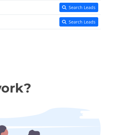
Search Leads
Search Leads
work?