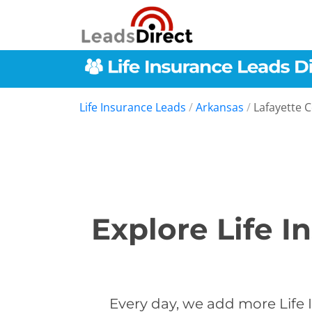
Life Insurance Leads
/
Arkansas
/
Lafayette 
Explore Life I
Every day, we add more Life 