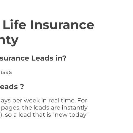
Life Insurance
nty
nsurance Leads in?
ansas
Leads ?
ays per week in real time. For
pages, the leads are instantly
, so a lead that is "new today"