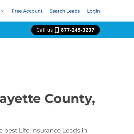
Free Account
Search Leads
Login
Call us
877-245-3237
fayette County,
 best Life Insurance Leads in