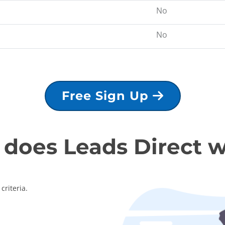
No
No
Free Sign Up
does Leads Direct 
criteria.