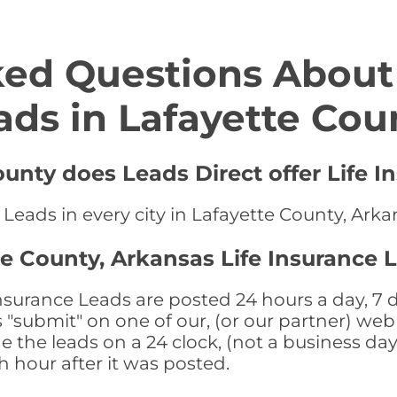
ed Questions About 
ads in Lafayette Cou
ounty does Leads Direct offer Life I
 Leads in every city in Lafayette County, Ark
te County, Arkansas Life Insurance 
nsurance Leads are posted 24 hours a day, 7 d
submit" on one of our, (or our partner) web 
the leads on a 24 clock, (not a business day)
th hour after it was posted.