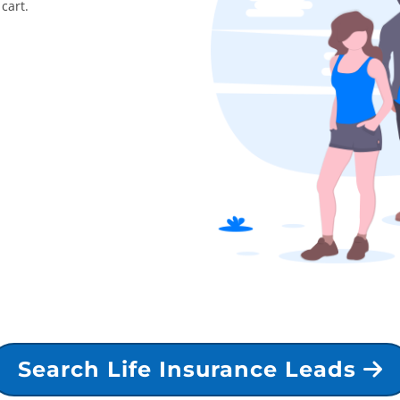
cart.
Search Life Insurance Leads