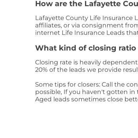
How are the Lafayette Cou
Lafayette County Life Insurance 
affiliates, or via consignment fr
internet Life Insurance Leads th
What kind of closing ratio
Closing rate is heavily dependent 
20% of the leads we provide result
Some tips for closers: Call the 
possible, If you haven't gotten in 
Aged leads sometimes close bett