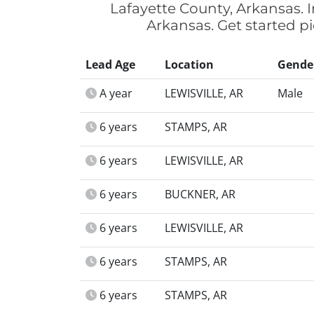
Lafayette County, Arkansas. I
Arkansas. Get started pi
Lead Age
Location
Gende
A year
LEWISVILLE, AR
Male
6 years
STAMPS, AR
6 years
LEWISVILLE, AR
6 years
BUCKNER, AR
6 years
LEWISVILLE, AR
6 years
STAMPS, AR
6 years
STAMPS, AR