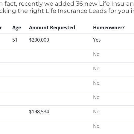
n fact, recently we added 36 new Life Insura
cking the right Life Insurance Leads for you
r
Age
Amount Requested
Homeowner?
51
$200,000
Yes
No
No
No
No
$198,534
No
No