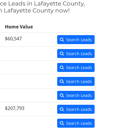
nce Leads in Lafayette County,
 in Lafayette County now!
Home Value
$60,547
Search Leads
Search Leads
Search Leads
Search Leads
Search Leads
$207,793
Search Leads
Search Leads