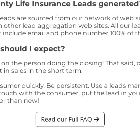
nty Life Insurance Leads generated
Leads are sourced from our network of web si
om other lead aggregation web sites. All our 
at include email and phone number 100% of t
 should I expect?
on the person doing the closing! That said, o
 in sales in the short term.
consumer quickly. Be persistent. Use a lead
touch with the consumer, put the lead in your t
er than new!
Read our Full FAQ