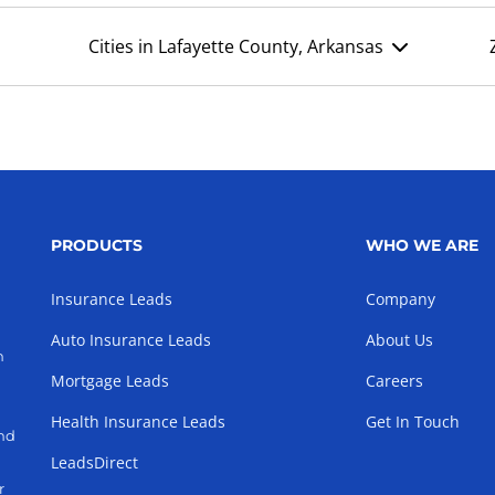
Cities in Lafayette County, Arkansas
PRODUCTS
WHO WE ARE
Insurance Leads
Company
Auto Insurance Leads
About Us
h
Mortgage Leads
Careers
Health Insurance Leads
Get In Touch
and
LeadsDirect
r