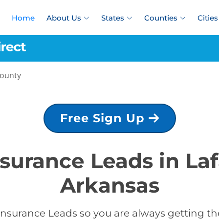
Home
About Us
States
Counties
Cities
County
Free Sign Up
nsurance Leads in La
Arkansas
Insurance Leads so you are always getting the