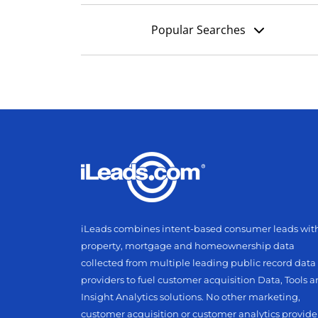
Popular Searches
iLeads combines intent-based consumer leads wit
property, mortgage and homeownership data
collected from multiple leading public record data
providers to fuel customer acquisition Data, Tools 
Insight Analytics solutions. No other marketing,
customer acquisition or customer analytics provide