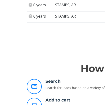
6 years
STAMPS, AR
6 years
STAMPS, AR
How 
Search
Search for leads based on a variety of 
Add to cart