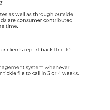
?
tes as well as through outside
leads are consumer contributed
he time.
ur clients report back that 10-
s management system whenever
ickle file to call in 3 or 4 weeks.