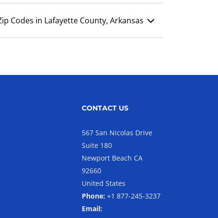
Zip Codes in Lafayette County, Arkansas
CONTACT US
567 San Nicolas Drive
Suite 180
Newport Beach CA
92660
United States
Phone:
+1 877-245-3237
Email: