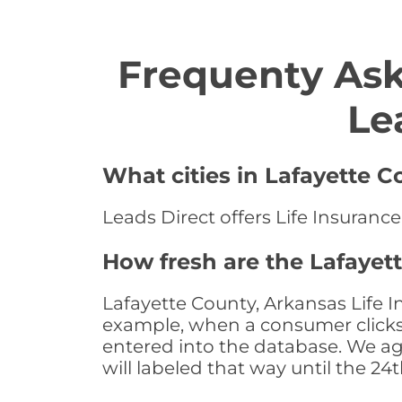
Frequenty Ask
Le
What cities in Lafayette C
Leads Direct offers Life Insurance
How fresh are the Lafayet
Lafayette County, Arkansas Life I
example, when a consumer clicks "
entered into the database. We age 
will labeled that way until the 24