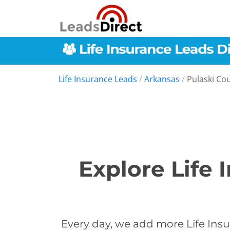
Life Insurance Leads
/
Arkansas
/
Pulaski Co
Explore Life 
Every day, we add more Life Insu