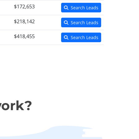
$172,653
Search Leads
$218,142
Search Leads
$418,455
Search Leads
work?