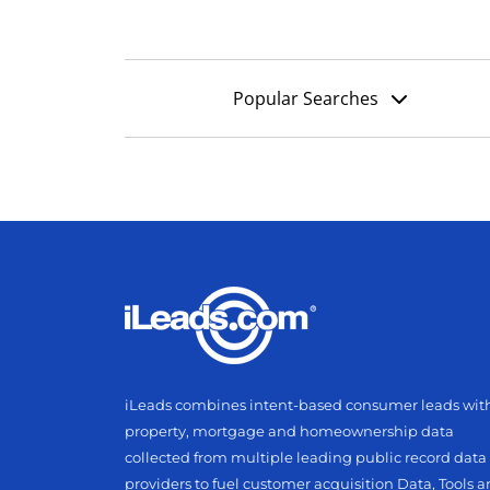
Popular Searches
iLeads combines intent-based consumer leads wit
property, mortgage and homeownership data
collected from multiple leading public record data
providers to fuel customer acquisition Data, Tools 