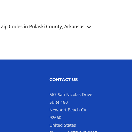
Zip Codes in Pulaski County, Arkansas
CONTACT US
567 San Nicolas Drive
Suite 180
Newport Beach CA
92660
United States