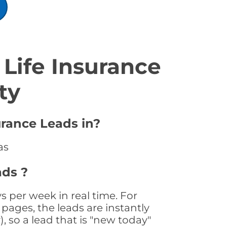
Life Insurance
ty
urance Leads in?
as
ads ?
s per week in real time. For
pages, the leads are instantly
, so a lead that is "new today"