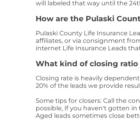
will labeled that way until the 24
How are the Pulaski Count
Pulaski County Life Insurance Le
affiliates, or via consignment fr
internet Life Insurance Leads th
What kind of closing ratio
Closing rate is heavily dependent 
20% of the leads we provide result
Some tips for closers: Call the 
possible, If you haven't gotten in 
Aged leads sometimes close bett