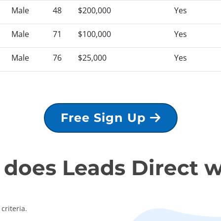
Male
48
$200,000
Yes
Male
71
$100,000
Yes
Male
76
$25,000
Yes
Free Sign Up
does Leads Direct 
criteria.