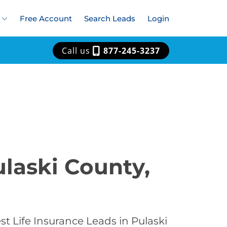
Free Account
Search Leads
Login
Call us
877-245-3237
ulaski County,
t Life Insurance Leads in Pulaski