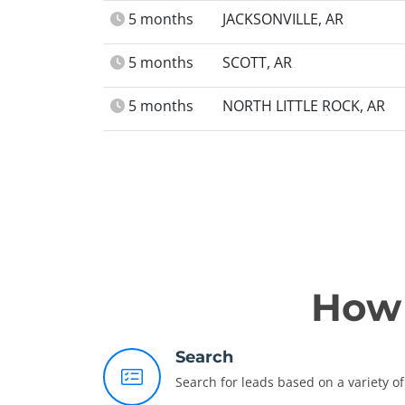
5 months
JACKSONVILLE, AR
5 months
SCOTT, AR
5 months
NORTH LITTLE ROCK, AR
How 
Search
Search for leads based on a variety of 