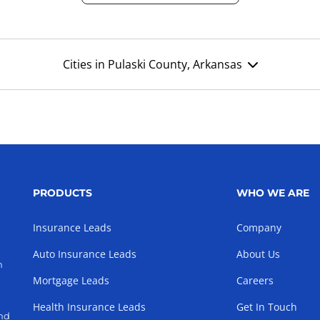
Cities in Pulaski County, Arkansas
PRODUCTS
WHO WE ARE
Insurance Leads
Company
Auto Insurance Leads
About Us
h
Mortgage Leads
Careers
Health Insurance Leads
Get In Touch
and