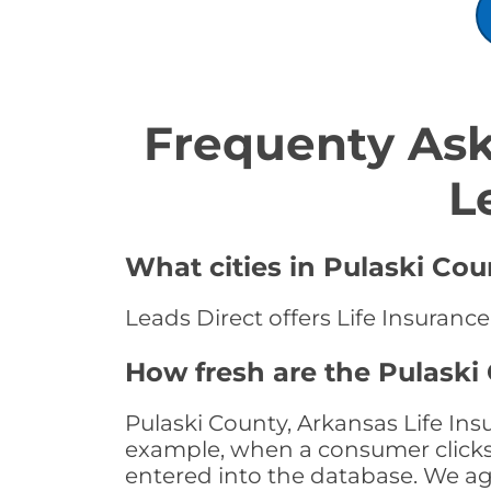
Frequenty Ask
L
What cities in Pulaski Cou
Leads Direct offers Life Insurance
How fresh are the Pulaski
Pulaski County, Arkansas Life Ins
example, when a consumer clicks "
entered into the database. We age 