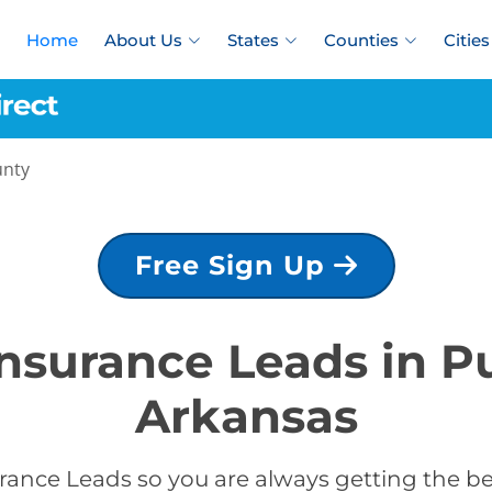
Home
About Us
States
Counties
Cities
unty
Free Sign Up
Insurance Leads in P
Arkansas
rance Leads so you are always getting the bes