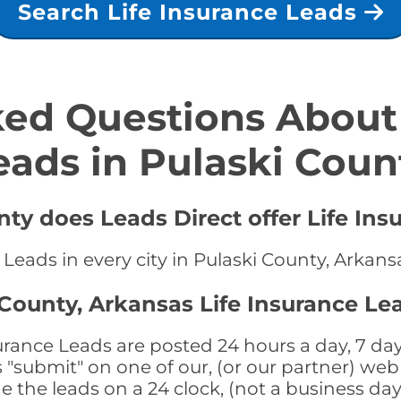
Search Life Insurance Leads
ed Questions About 
eads in Pulaski Coun
nty does Leads Direct offer Life Ins
 Leads in every city in Pulaski County, Arkans
 County, Arkansas Life Insurance Le
urance Leads are posted 24 hours a day, 7 day
submit" on one of our, (or our partner) web 
the leads on a 24 clock, (not a business day)