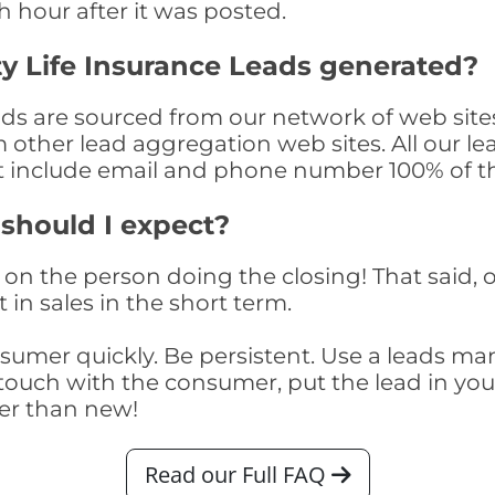
th hour after it was posted.
y Life Insurance Leads generated?
ads are sourced from our network of web site
om other lead aggregation web sites. All our 
at include email and phone number 100% of t
 should I expect?
on the person doing the closing! That said, o
 in sales in the short term.
consumer quickly. Be persistent. Use a lead
touch with the consumer, put the lead in your t
er than new!
Read our Full FAQ