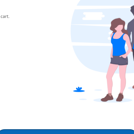
cart.