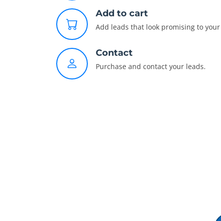
Add to cart
Add leads that look promising to your 
Contact
Purchase and contact your leads.