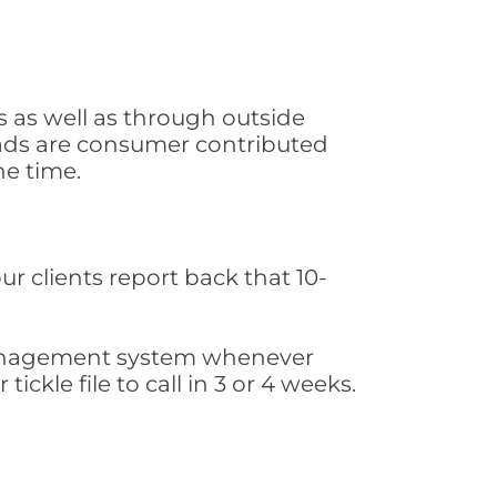
s as well as through outside
leads are consumer contributed
he time.
ur clients report back that 10-
s management system whenever
ickle file to call in 3 or 4 weeks.