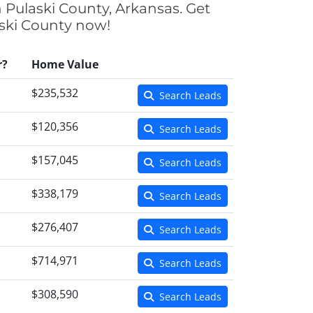
n Pulaski County, Arkansas. Get
aski County now!
r?
Home Value
$235,532
Search Leads
$120,356
Search Leads
$157,045
Search Leads
$338,179
Search Leads
$276,407
Search Leads
$714,971
Search Leads
$308,590
Search Leads