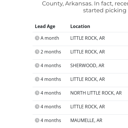
County, Arkansas. In fact, rec
started picking
Lead Age
Location
A month
LITTLE ROCK, AR
2 months
LITTLE ROCK, AR
4 months
SHERWOOD, AR
4 months
LITTLE ROCK, AR
4 months
NORTH LITTLE ROCK, AR
4 months
LITTLE ROCK, AR
4 months
MAUMELLE, AR