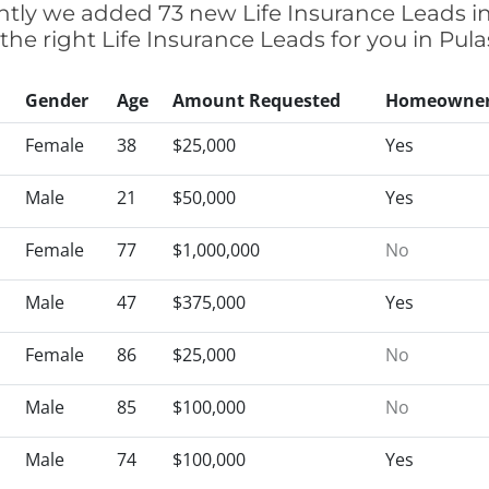
ently we added 73 new Life Insurance Leads i
 the right Life Insurance Leads for you in Pul
Gender
Age
Amount Requested
Homeowne
Female
38
$25,000
Yes
Male
21
$50,000
Yes
Female
77
$1,000,000
No
Male
47
$375,000
Yes
Female
86
$25,000
No
Male
85
$100,000
No
Male
74
$100,000
Yes