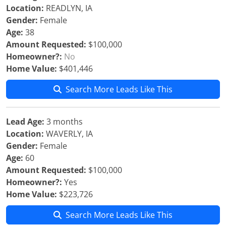
Location:
READLYN, IA
Gender:
Female
Age:
38
Amount Requested:
$100,000
Homeowner?:
No
Home Value:
$401,446
Search More Leads Like This
Lead Age:
3 months
Location:
WAVERLY, IA
Gender:
Female
Age:
60
Amount Requested:
$100,000
Homeowner?:
Yes
Home Value:
$223,726
Search More Leads Like This