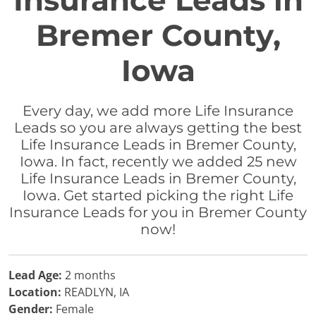
Insurance Leads in
Bremer County,
Iowa
Every day, we add more Life Insurance
Leads so you are always getting the best
Life Insurance Leads in Bremer County,
Iowa. In fact, recently we added 25 new
Life Insurance Leads in Bremer County,
Iowa. Get started picking the right Life
Insurance Leads for you in Bremer County
now!
Lead Age:
2 months
Location:
READLYN, IA
Gender:
Female