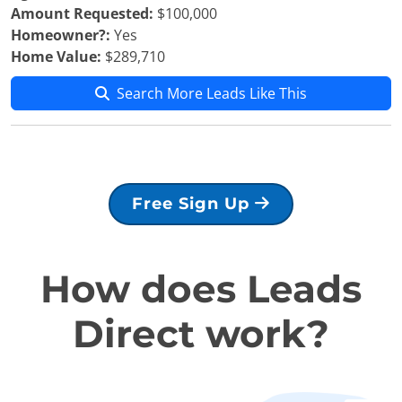
Amount Requested:
$100,000
Homeowner?:
Yes
Home Value:
$289,710
Search More Leads Like This
Free Sign Up
How does Leads
Direct work?