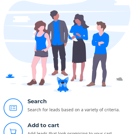
Search
Search for leads based on a variety of criteria.
Add to cart
Add leads that look promising to your cart.