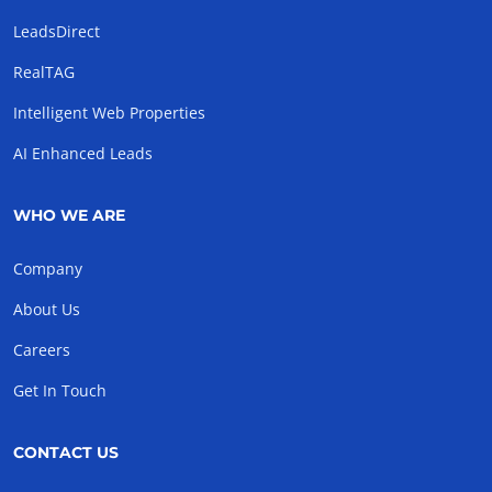
LeadsDirect
RealTAG
Intelligent Web Properties
AI Enhanced Leads
WHO WE ARE
Company
About Us
Careers
Get In Touch
CONTACT US