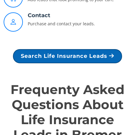
Contact
Purchase and contact your leads.
Search Life Insurance Leads
Frequenty Asked
Questions About
Life Insurance
Leads in Bremer