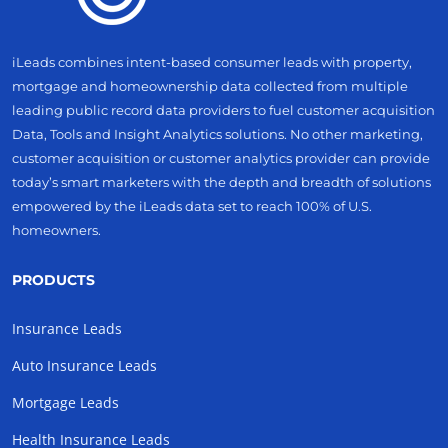
iLeads combines intent-based consumer leads with property,
mortgage and homeownership data collected from multiple
leading public record data providers to fuel customer acquisition
Data, Tools and Insight Analytics solutions. No other marketing,
customer acquisition or customer analytics provider can provide
today’s smart marketers with the depth and breadth of solutions
empowered by the iLeads data set to reach 100% of U.S.
homeowners.
PRODUCTS
Insurance Leads
Auto Insurance Leads
Mortgage Leads
Health Insurance Leads