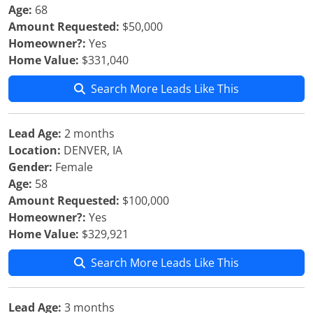
Age:
68
Amount Requested:
$50,000
Homeowner?:
Yes
Home Value:
$331,040
Search More Leads Like This
Lead Age:
2 months
Location:
DENVER, IA
Gender:
Female
Age:
58
Amount Requested:
$100,000
Homeowner?:
Yes
Home Value:
$329,921
Search More Leads Like This
Lead Age:
3 months