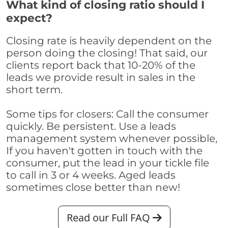
What kind of closing ratio should I
expect?
Closing rate is heavily dependent on the
person doing the closing! That said, our
clients report back that 10-20% of the
leads we provide result in sales in the
short term.
Some tips for closers: Call the consumer
quickly. Be persistent. Use a leads
management system whenever possible,
If you haven't gotten in touch with the
consumer, put the lead in your tickle file
to call in 3 or 4 weeks. Aged leads
sometimes close better than new!
Read our Full FAQ