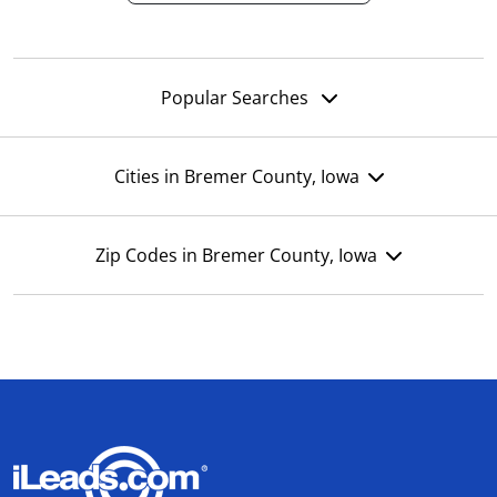
Popular Searches
Cities in Bremer County, Iowa
Zip Codes in Bremer County, Iowa