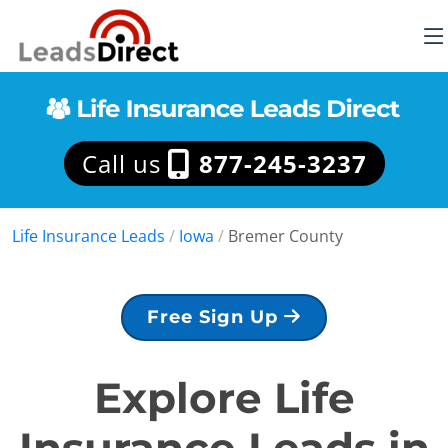
Call us
877-245-3237
Life Insurance Leads
/
Iowa
/
Bremer County
Free Sign Up
Explore Life