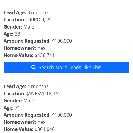
Lead Age:
3 months
Location:
TRIPOLI, IA
Gender:
Male
Age:
38
Amount Requested:
$100,000
Homeowner?:
Yes
Home Value:
$436,741
Search More Leads Like This
Lead Age:
4 months
Location:
JANESVILLE, IA
Gender:
Male
Age:
71
Amount Requested:
$100,000
Homeowner?:
Yes
Home Value:
$301,046