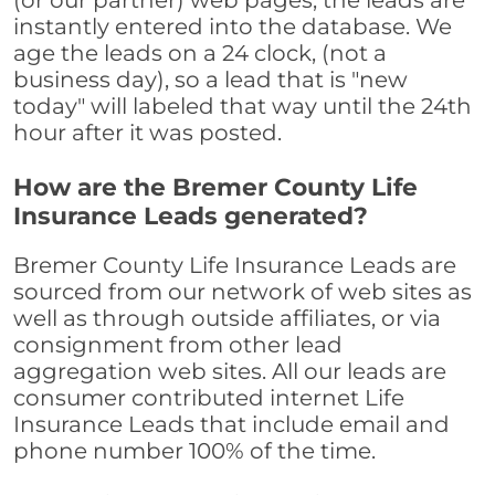
(or our partner) web pages, the leads are
instantly entered into the database. We
age the leads on a 24 clock, (not a
business day), so a lead that is "new
today" will labeled that way until the 24th
hour after it was posted.
How are the Bremer County Life
Insurance Leads generated?
Bremer County Life Insurance Leads are
sourced from our network of web sites as
well as through outside affiliates, or via
consignment from other lead
aggregation web sites. All our leads are
consumer contributed internet Life
Insurance Leads that include email and
phone number 100% of the time.