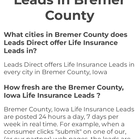
County
What cities in Bremer County does
Leads Direct offer Life Insurance
Leads in?
Leads Direct offers Life Insurance Leads in
every city in Bremer County, Iowa
How fresh are the Bremer County,
Iowa Life Insurance Leads ?
Bremer County, Iowa Life Insurance Leads
are posted 24 hours a day, 7 days per
week in real time. For example, when a
consumer clicks "submit" on one of our,