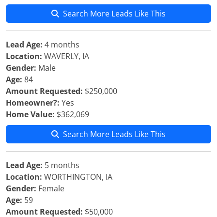
Search More Leads Like This
Lead Age:
4 months
Location:
WAVERLY, IA
Gender:
Male
Age:
84
Amount Requested:
$250,000
Homeowner?:
Yes
Home Value:
$362,069
Search More Leads Like This
Lead Age:
5 months
Location:
WORTHINGTON, IA
Gender:
Female
Age:
59
Amount Requested:
$50,000