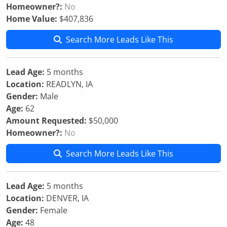
Homeowner?:
No
Home Value:
$407,836
Search More Leads Like This
Lead Age:
5 months
Location:
READLYN, IA
Gender:
Male
Age:
62
Amount Requested:
$50,000
Homeowner?:
No
Search More Leads Like This
Lead Age:
5 months
Location:
DENVER, IA
Gender:
Female
Age:
48