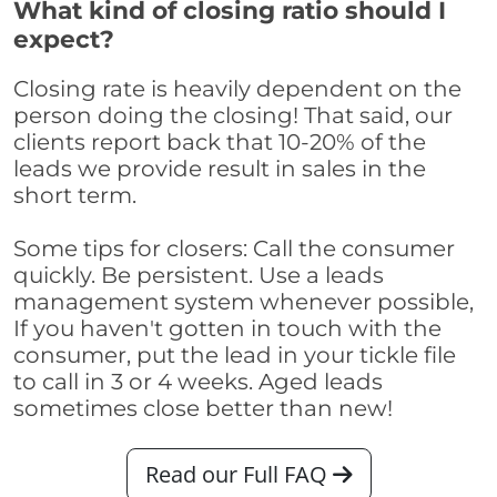
What kind of closing ratio should I
expect?
Closing rate is heavily dependent on the
person doing the closing! That said, our
clients report back that 10-20% of the
leads we provide result in sales in the
short term.
Some tips for closers: Call the consumer
quickly. Be persistent. Use a leads
management system whenever possible,
If you haven't gotten in touch with the
consumer, put the lead in your tickle file
to call in 3 or 4 weeks. Aged leads
sometimes close better than new!
Read our Full FAQ