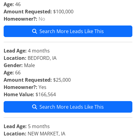
Age:
46
Amount Requested:
$100,000
Homeowner?:
No
Search More Leads Like This
Lead Age:
4 months
Location:
BEDFORD, IA
Gender:
Male
Age:
66
Amount Requested:
$25,000
Homeowner?:
Yes
Home Value:
$166,564
Search More Leads Like This
Lead Age:
5 months
Location:
NEW MARKET, IA