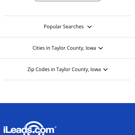
Popular Searches
Cities in Taylor County, Iowa
Zip Codes in Taylor County, Iowa