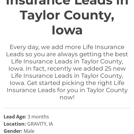
Insurance Leads in
Taylor County,
Iowa
Every day, we add more Life Insurance
Leads so you are always getting the best
Life Insurance Leads in Taylor County,
Iowa. In fact, recently we added 25 new
Life Insurance Leads in Taylor County,
Iowa. Get started picking the right Life
Insurance Leads for you in Taylor County
now!
Lead Age:
3 months
Location:
GRAVITY, IA
Gender:
Male