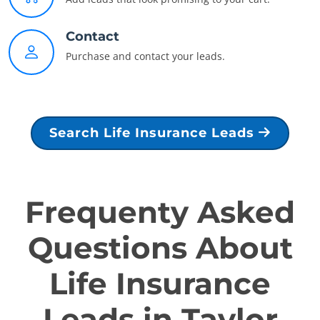
Contact
Purchase and contact your leads.
Search Life Insurance Leads
Frequenty Asked
Questions About
Life Insurance
Leads in Taylor