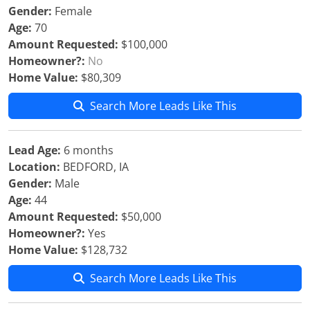
Gender:
Female
Age:
70
Amount Requested:
$100,000
Homeowner?:
No
Home Value:
$80,309
Search More Leads Like This
Lead Age:
6 months
Location:
BEDFORD, IA
Gender:
Male
Age:
44
Amount Requested:
$50,000
Homeowner?:
Yes
Home Value:
$128,732
Search More Leads Like This