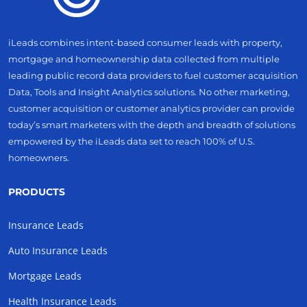
iLeads combines intent-based consumer leads with property,
mortgage and homeownership data collected from multiple
leading public record data providers to fuel customer acquisition
Data, Tools and Insight Analytics solutions. No other marketing,
customer acquisition or customer analytics provider can provide
today’s smart marketers with the depth and breadth of solutions
empowered by the iLeads data set to reach 100% of U.S.
homeowners.
PRODUCTS
Insurance Leads
Auto Insurance Leads
Mortgage Leads
Health Insurance Leads