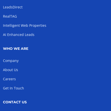
LeadsDirect
RealTAG
Intelligent Web Properties
AI Enhanced Leads
WHO WE ARE
Company
About Us
Careers
Get In Touch
CONTACT US