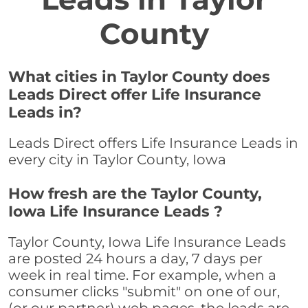
County
What cities in Taylor County does
Leads Direct offer Life Insurance
Leads in?
Leads Direct offers Life Insurance Leads in
every city in Taylor County, Iowa
How fresh are the Taylor County,
Iowa Life Insurance Leads ?
Taylor County, Iowa Life Insurance Leads
are posted 24 hours a day, 7 days per
week in real time. For example, when a
consumer clicks "submit" on one of our,