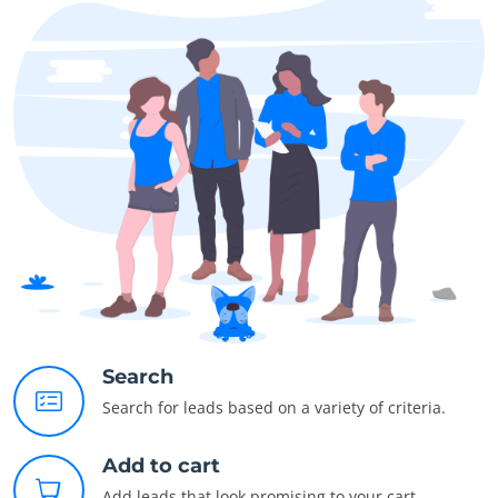
Search
Search for leads based on a variety of criteria.
Add to cart
Add leads that look promising to your cart.