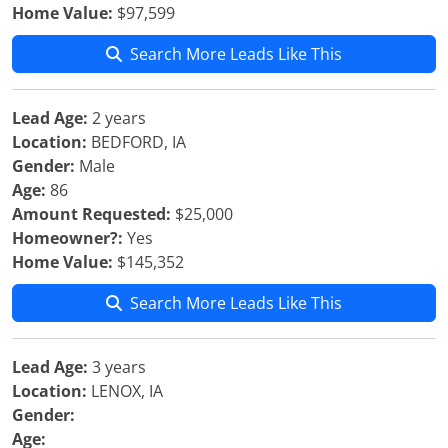
Home Value:
$97,599
Search More Leads Like This
Lead Age:
2 years
Location:
BEDFORD, IA
Gender:
Male
Age:
86
Amount Requested:
$25,000
Homeowner?:
Yes
Home Value:
$145,352
Search More Leads Like This
Lead Age:
3 years
Location:
LENOX, IA
Gender:
Age: