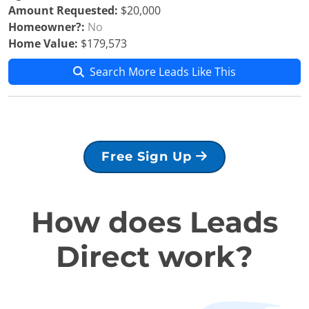
Amount Requested:
$20,000
Homeowner?:
No
Home Value:
$179,573
Search More Leads Like This
Free Sign Up
How does Leads
Direct work?