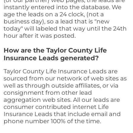
(or our partner) web pages, the leads are
instantly entered into the database. We
age the leads on a 24 clock, (not a
business day), so a lead that is "new
today" will labeled that way until the 24th
hour after it was posted.
How are the Taylor County Life
Insurance Leads generated?
Taylor County Life Insurance Leads are
sourced from our network of web sites as
well as through outside affiliates, or via
consignment from other lead
aggregation web sites. All our leads are
consumer contributed internet Life
Insurance Leads that include email and
phone number 100% of the time.