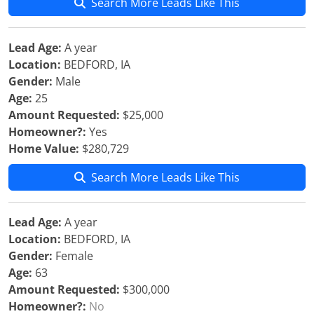
Search More Leads Like This
Lead Age:
A year
Location:
BEDFORD, IA
Gender:
Male
Age:
25
Amount Requested:
$25,000
Homeowner?:
Yes
Home Value:
$280,729
Search More Leads Like This
Lead Age:
A year
Location:
BEDFORD, IA
Gender:
Female
Age:
63
Amount Requested:
$300,000
Homeowner?:
No