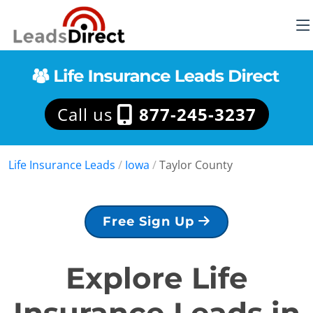
Call us
877-245-3237
Life Insurance Leads
/
Iowa
/
Taylor County
Free Sign Up
Explore Life