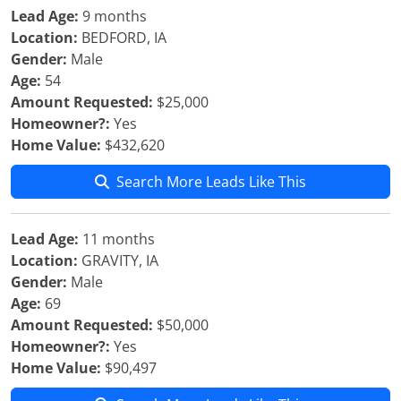
Lead Age:
9 months
Location:
BEDFORD, IA
Gender:
Male
Age:
54
Amount Requested:
$25,000
Homeowner?:
Yes
Home Value:
$432,620
Search More Leads Like This
Lead Age:
11 months
Location:
GRAVITY, IA
Gender:
Male
Age:
69
Amount Requested:
$50,000
Homeowner?:
Yes
Home Value:
$90,497