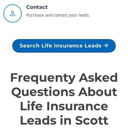
Contact
Purchase and contact your leads.
Search Life Insurance Leads
Frequenty Asked
Questions About
Life Insurance
Leads in Scott