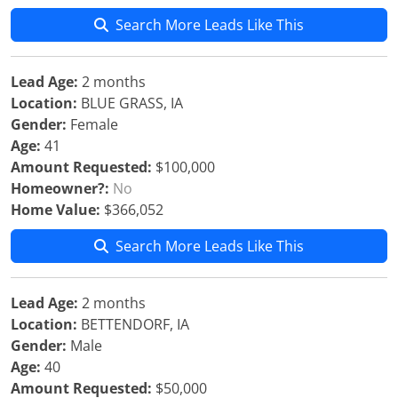
Search More Leads Like This
Lead Age:
2 months
Location:
BLUE GRASS, IA
Gender:
Female
Age:
41
Amount Requested:
$100,000
Homeowner?:
No
Home Value:
$366,052
Search More Leads Like This
Lead Age:
2 months
Location:
BETTENDORF, IA
Gender:
Male
Age:
40
Amount Requested:
$50,000