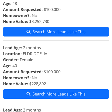
Age:
48
Amount Requested:
$100,000
Homeowner?:
No
Home Value:
$3,252,730
Search More Leads Like This
Lead Age:
2 months
Location:
ELDRIDGE, IA
Gender:
Female
Age:
40
Amount Requested:
$100,000
Homeowner?:
No
Home Value:
$228,892
Search More Leads Like This
Lead Age:
2 months