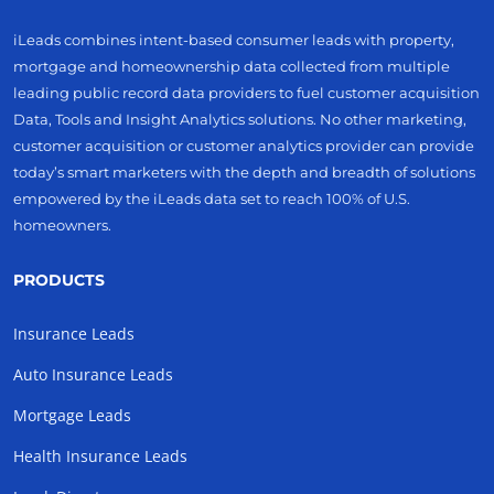
iLeads combines intent-based consumer leads with property,
mortgage and homeownership data collected from multiple
leading public record data providers to fuel customer acquisition
Data, Tools and Insight Analytics solutions. No other marketing,
customer acquisition or customer analytics provider can provide
today’s smart marketers with the depth and breadth of solutions
empowered by the iLeads data set to reach 100% of U.S.
homeowners.
PRODUCTS
Insurance Leads
Auto Insurance Leads
Mortgage Leads
Health Insurance Leads