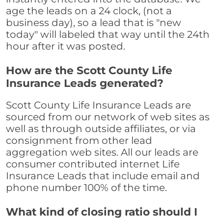
age the leads on a 24 clock, (not a
business day), so a lead that is "new
today" will labeled that way until the 24th
hour after it was posted.
How are the Scott County Life
Insurance Leads generated?
Scott County Life Insurance Leads are
sourced from our network of web sites as
well as through outside affiliates, or via
consignment from other lead
aggregation web sites. All our leads are
consumer contributed internet Life
Insurance Leads that include email and
phone number 100% of the time.
What kind of closing ratio should I