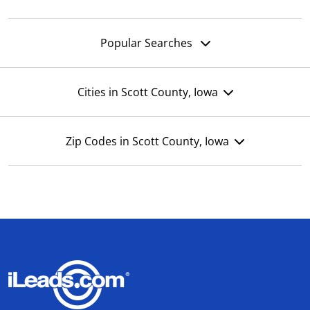
Popular Searches
Cities in Scott County, Iowa
Zip Codes in Scott County, Iowa