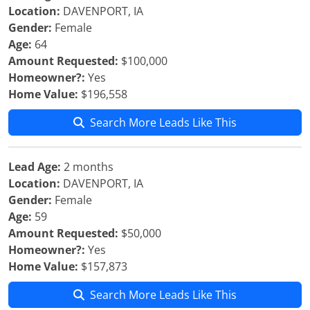
Location:
DAVENPORT, IA
Gender:
Female
Age:
64
Amount Requested:
$100,000
Homeowner?:
Yes
Home Value:
$196,558
Search More Leads Like This
Lead Age:
2 months
Location:
DAVENPORT, IA
Gender:
Female
Age:
59
Amount Requested:
$50,000
Homeowner?:
Yes
Home Value:
$157,873
Search More Leads Like This