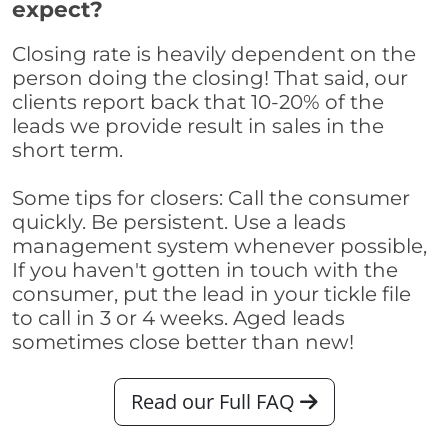
expect?
Closing rate is heavily dependent on the
person doing the closing! That said, our
clients report back that 10-20% of the
leads we provide result in sales in the
short term.
Some tips for closers: Call the consumer
quickly. Be persistent. Use a leads
management system whenever possible,
If you haven't gotten in touch with the
consumer, put the lead in your tickle file
to call in 3 or 4 weeks. Aged leads
sometimes close better than new!
Read our Full FAQ