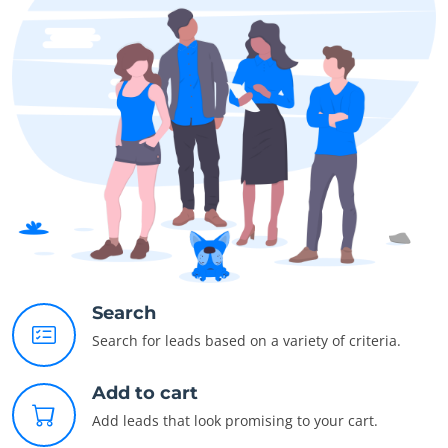
Search
Search for leads based on a variety of criteria.
Add to cart
Add leads that look promising to your cart.