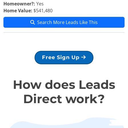
Homeowner?:
Yes
Home Value:
$541,480
Search More Leads Like This
Free Sign Up
How does Leads
Direct work?