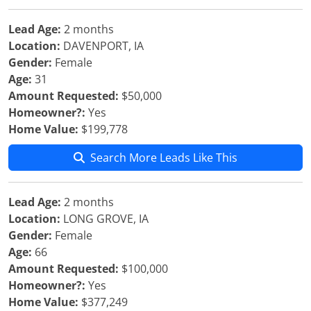
Lead Age:
2 months
Location:
DAVENPORT, IA
Gender:
Female
Age:
31
Amount Requested:
$50,000
Homeowner?:
Yes
Home Value:
$199,778
Search More Leads Like This
Lead Age:
2 months
Location:
LONG GROVE, IA
Gender:
Female
Age:
66
Amount Requested:
$100,000
Homeowner?:
Yes
Home Value:
$377,249