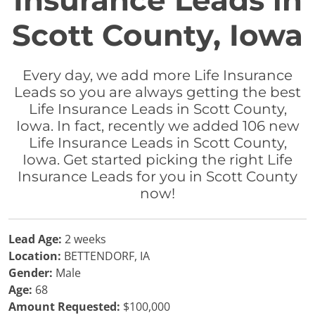
Insurance Leads in
Scott County, Iowa
Every day, we add more Life Insurance
Leads so you are always getting the best
Life Insurance Leads in Scott County,
Iowa. In fact, recently we added 106 new
Life Insurance Leads in Scott County,
Iowa. Get started picking the right Life
Insurance Leads for you in Scott County
now!
Lead Age:
2 weeks
Location:
BETTENDORF, IA
Gender:
Male
Age:
68
Amount Requested:
$100,000