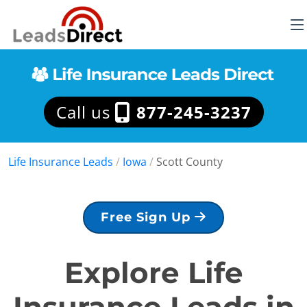
Call us
877-245-3237
Life Insurance Leads
/
Iowa
/
Scott County
Free Sign Up
Explore Life