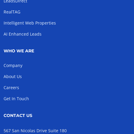
LeadsDirect
RealTAG
Intelligent Web Properties
AI Enhanced Leads
WHO WE ARE
Company
About Us
Careers
Get In Touch
CONTACT US
567 San Nicolas Drive Suite 180