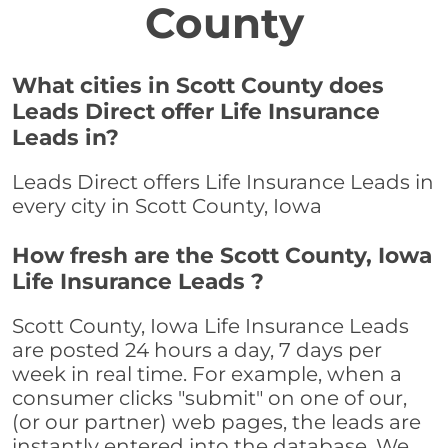
County
What cities in Scott County does
Leads Direct offer Life Insurance
Leads in?
Leads Direct offers Life Insurance Leads in
every city in Scott County, Iowa
How fresh are the Scott County, Iowa
Life Insurance Leads ?
Scott County, Iowa Life Insurance Leads
are posted 24 hours a day, 7 days per
week in real time. For example, when a
consumer clicks "submit" on one of our,
(or our partner) web pages, the leads are
instantly entered into the database. We