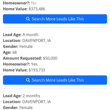
Homeowner?:
No
Home Value:
$373,486
Search More Leads Like This
Lead Age:
A month
Location:
DAVENPORT, IA
Gender:
Female
Age:
68
Amount Requested:
$50,000
Homeowner?:
Yes
Home Value:
$193,733
Search More Leads Like This
Lead Age:
2 months
Location:
DAVENPORT, IA
Gender:
Female