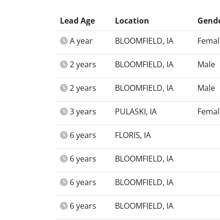
Lead Age
Location
Gend
A year
BLOOMFIELD, IA
Femal
2 years
BLOOMFIELD, IA
Male
2 years
BLOOMFIELD, IA
Male
3 years
PULASKI, IA
Femal
6 years
FLORIS, IA
6 years
BLOOMFIELD, IA
6 years
BLOOMFIELD, IA
6 years
BLOOMFIELD, IA