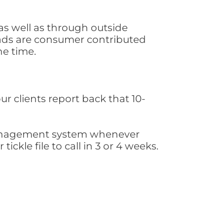
as well as through outside
leads are consumer contributed
he time.
ur clients report back that 10-
s management system whenever
ickle file to call in 3 or 4 weeks.