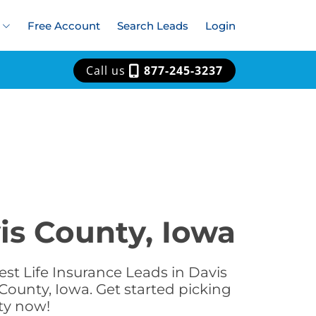
Free Account
Search Leads
Login
Call us
877-245-3237
is County, Iowa
st Life Insurance Leads in Davis
County, Iowa. Get started picking
nty now!