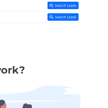
Search Leads
Search Leads
work?