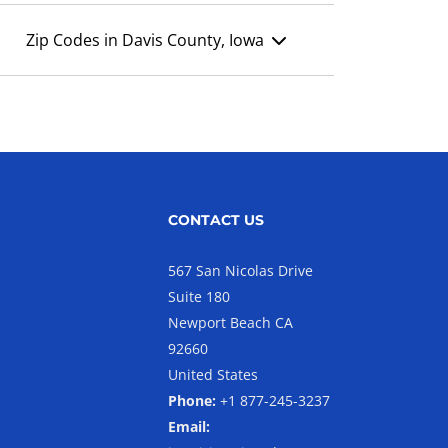
Zip Codes in Davis County, Iowa
CONTACT US
567 San Nicolas Drive
Suite 180
Newport Beach CA
92660
United States
Phone:
+1 877-245-3237
Email: