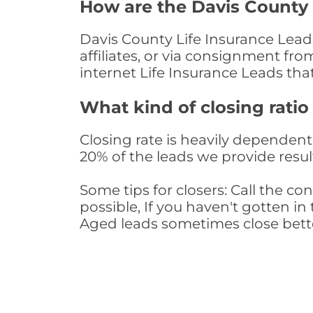
How are the Davis County 
Davis County Life Insurance Lead
affiliates, or via consignment fr
internet Life Insurance Leads th
What kind of closing ratio
Closing rate is heavily dependent 
20% of the leads we provide result
Some tips for closers: Call the 
possible, If you haven't gotten in 
Aged leads sometimes close bett