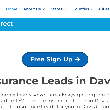
Home
About Us
States
Counties
Cities
Free Sign Up
nsurance Leads in Dav
urance Leads so you are always getting the be
we added 52 new Life Insurance Leads in Davis 
ht Life Insurance Leads for you in Davis Cou