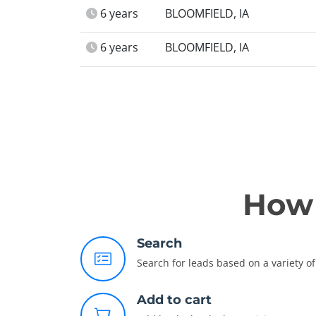
6 years
BLOOMFIELD, IA
6 years
BLOOMFIELD, IA
How 
Search
Search for leads based on a variety of 
Add to cart