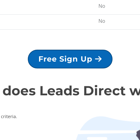
No
No
Free Sign Up
does Leads Direct 
criteria.