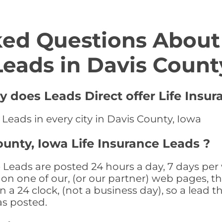
ed Questions About 
Leads in Davis Count
y does Leads Direct offer Life Insur
 Leads in every city in Davis County, Iowa
ounty, Iowa Life Insurance Leads ?
 Leads are posted 24 hours a day, 7 days per 
n one of our, (or our partner) web pages, the
a 24 clock, (not a business day), so a lead th
as posted.