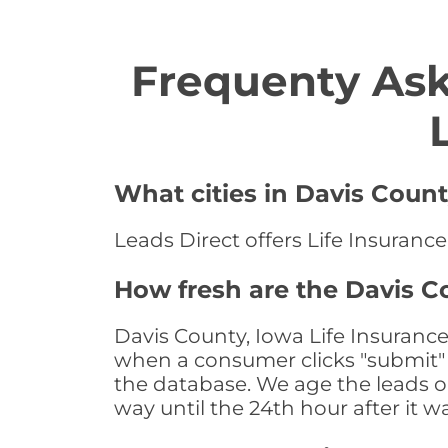
Frequenty Ask
What cities in Davis Count
Leads Direct offers Life Insurance
How fresh are the Davis C
Davis County, Iowa Life Insurance
when a consumer clicks "submit" o
the database. We age the leads on 
way until the 24th hour after it w