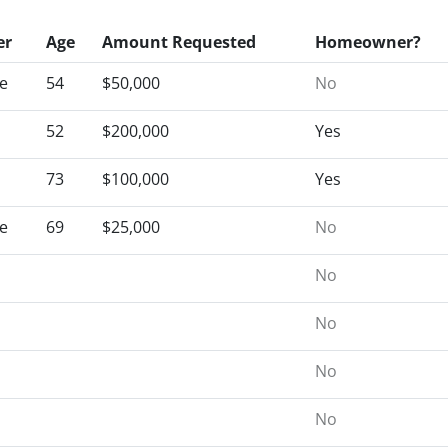
er
Age
Amount Requested
Homeowner?
e
54
$50,000
No
52
$200,000
Yes
73
$100,000
Yes
e
69
$25,000
No
No
No
No
No