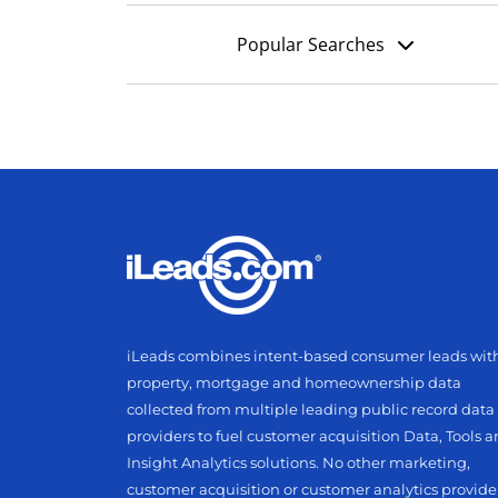
Popular Searches
iLeads combines intent-based consumer leads wit
property, mortgage and homeownership data
collected from multiple leading public record data
providers to fuel customer acquisition Data, Tools 
Insight Analytics solutions. No other marketing,
customer acquisition or customer analytics provide