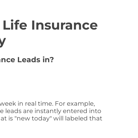
Life Insurance
y
ance Leads in?
week in real time. For example,
 leads are instantly entered into
at is "new today" will labeled that