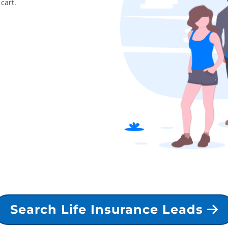
cart.
Search Life Insurance Leads