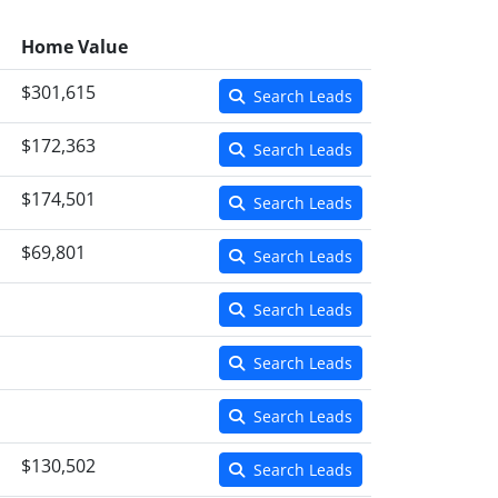
Home Value
$301,615
Search Leads
$172,363
Search Leads
$174,501
Search Leads
$69,801
Search Leads
Search Leads
Search Leads
Search Leads
$130,502
Search Leads