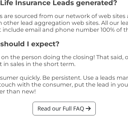
Life Insurance Leads generated?
s are sourced from our network of web sites 
om other lead aggregation web sites. All our 
at include email and phone number 100% of t
 should I expect?
on the person doing the closing! That said, o
 in sales in the short term.
consumer quickly. Be persistent. Use a lead
touch with the consumer, put the lead in your t
er than new!
Read our Full FAQ