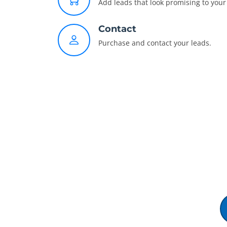
Add leads that look promising to your 
Contact
Purchase and contact your leads.