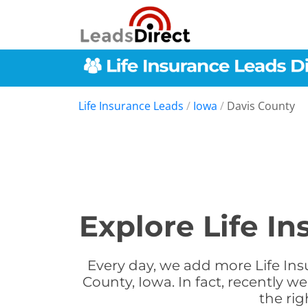
Life Insurance Leads
/
Iowa
/
Davis County
Explore Life I
Every day, we add more Life Ins
County, Iowa. In fact, recently 
the rig