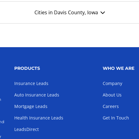
Cities in Davis County, Iowa
PRODUCTS
WHO WE ARE
Insurance Leads
Company
Auto Insurance Leads
About Us
h
Mortgage Leads
Careers
Health Insurance Leads
Get In Touch
and
LeadsDirect
r