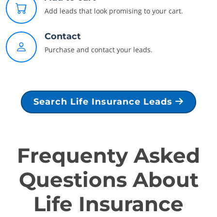
Add leads that look promising to your cart.
Contact
Purchase and contact your leads.
Search Life Insurance Leads
Frequenty Asked
Questions About
Life Insurance