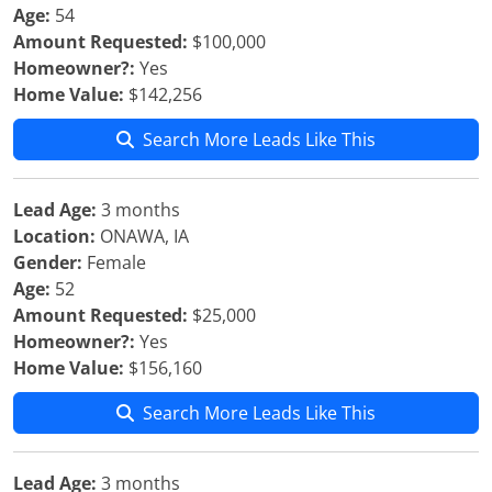
Age:
54
Amount Requested:
$100,000
Homeowner?:
Yes
Home Value:
$142,256
Search More Leads Like This
Lead Age:
3 months
Location:
ONAWA, IA
Gender:
Female
Age:
52
Amount Requested:
$25,000
Homeowner?:
Yes
Home Value:
$156,160
Search More Leads Like This
Lead Age:
3 months