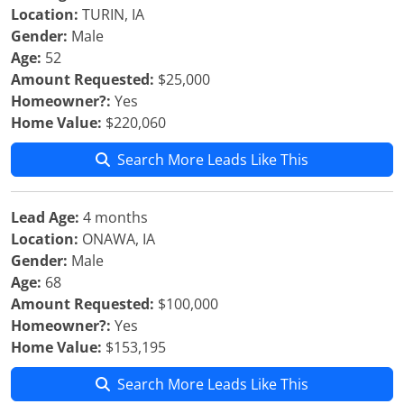
Location:
TURIN, IA
Gender:
Male
Age:
52
Amount Requested:
$25,000
Homeowner?:
Yes
Home Value:
$220,060
Search More Leads Like This
Lead Age:
4 months
Location:
ONAWA, IA
Gender:
Male
Age:
68
Amount Requested:
$100,000
Homeowner?:
Yes
Home Value:
$153,195
Search More Leads Like This