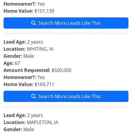
Homeowner?:
Yes
Home Value:
$101,139
Search More Leads Like This
Lead Age:
2 years
Location:
WHITING, IA
Gender:
Male
Age:
67
Amount Requested:
$500,000
Homeowner?:
Yes
Home Value:
$169,711
Search More Leads Like This
Lead Age:
2 years
Location:
MAPLETON, IA
Gender:
Male