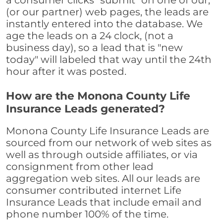
a consumer clicks "submit" on one of our,
(or our partner) web pages, the leads are
instantly entered into the database. We
age the leads on a 24 clock, (not a
business day), so a lead that is "new
today" will labeled that way until the 24th
hour after it was posted.
How are the Monona County Life
Insurance Leads generated?
Monona County Life Insurance Leads are
sourced from our network of web sites as
well as through outside affiliates, or via
consignment from other lead
aggregation web sites. All our leads are
consumer contributed internet Life
Insurance Leads that include email and
phone number 100% of the time.