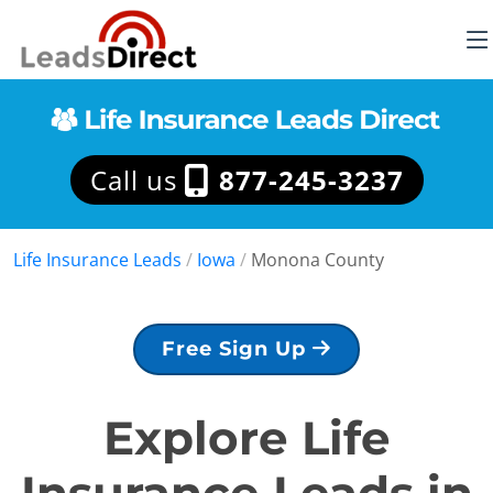
Call us
877-245-3237
Life Insurance Leads
/
Iowa
/
Monona County
Free Sign Up
Explore Life