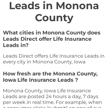
Leads in Monona
County
What cities in Monona County does
Leads Direct offer Life Insurance
Leads in?
Leads Direct offers Life Insurance Leads in
every city in Monona County, Iowa
How fresh are the Monona County,
Iowa Life Insurance Leads ?
Monona County, Iowa Life Insurance
Leads are posted 24 hours a day, 7 days
per week in real time. For example, when