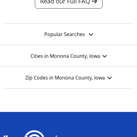
Read our Full FAQ
Popular Searches
Cities in Monona County, Iowa
Zip Codes in Monona County, Iowa