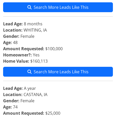
Search More Leads Like This
Lead Age:
8 months
Location:
WHITING, IA
Gender:
Female
Age:
48
Amount Requested:
$100,000
Homeowner?:
Yes
Home Value:
$160,113
Search More Leads Like This
Lead Age:
A year
Location:
CASTANA, IA
Gender:
Female
Age:
74
Amount Requested:
$25,000