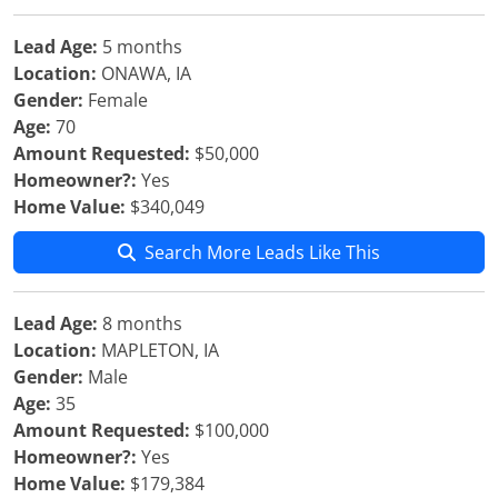
Lead Age:
5 months
Location:
ONAWA, IA
Gender:
Female
Age:
70
Amount Requested:
$50,000
Homeowner?:
Yes
Home Value:
$340,049
Search More Leads Like This
Lead Age:
8 months
Location:
MAPLETON, IA
Gender:
Male
Age:
35
Amount Requested:
$100,000
Homeowner?:
Yes
Home Value:
$179,384