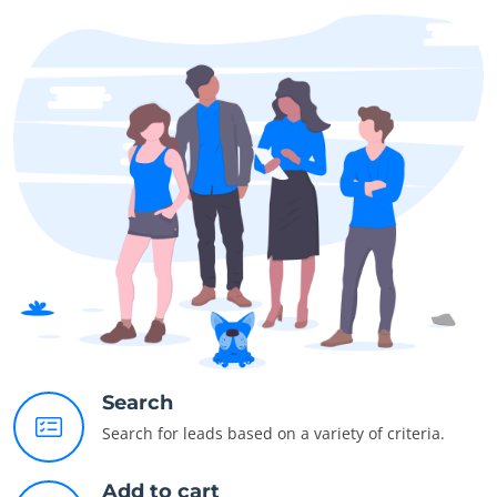
Search
Search for leads based on a variety of criteria.
Add to cart