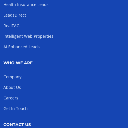
Health Insurance Leads
LeadsDirect
RealTAG
Intelligent Web Properties
AI Enhanced Leads
WHO WE ARE
Company
About Us
Careers
Get In Touch
CONTACT US