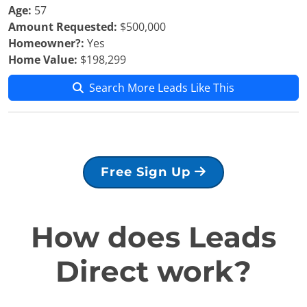
Age:
57
Amount Requested:
$500,000
Homeowner?:
Yes
Home Value:
$198,299
Search More Leads Like This
Free Sign Up
How does Leads
Direct work?