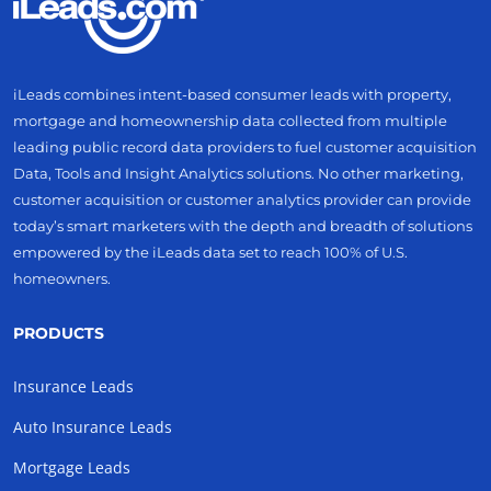
iLeads combines intent-based consumer leads with property,
mortgage and homeownership data collected from multiple
leading public record data providers to fuel customer acquisition
Data, Tools and Insight Analytics solutions. No other marketing,
customer acquisition or customer analytics provider can provide
today’s smart marketers with the depth and breadth of solutions
empowered by the iLeads data set to reach 100% of U.S.
homeowners.
PRODUCTS
Insurance Leads
Auto Insurance Leads
Mortgage Leads