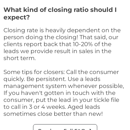
What kind of closing ratio should I
expect?
Closing rate is heavily dependent on the
person doing the closing! That said, our
clients report back that 10-20% of the
leads we provide result in sales in the
short term.
Some tips for closers: Call the consumer
quickly. Be persistent. Use a leads
management system whenever possible,
If you haven't gotten in touch with the
consumer, put the lead in your tickle file
to call in 3 or 4 weeks. Aged leads
sometimes close better than new!