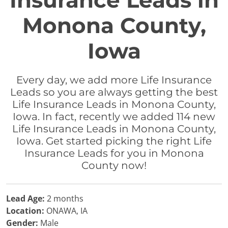
Insurance Leads in
Monona County,
Iowa
Every day, we add more Life Insurance
Leads so you are always getting the best
Life Insurance Leads in Monona County,
Iowa. In fact, recently we added 114 new
Life Insurance Leads in Monona County,
Iowa. Get started picking the right Life
Insurance Leads for you in Monona
County now!
Lead Age:
2 months
Location:
ONAWA, IA
Gender:
Male