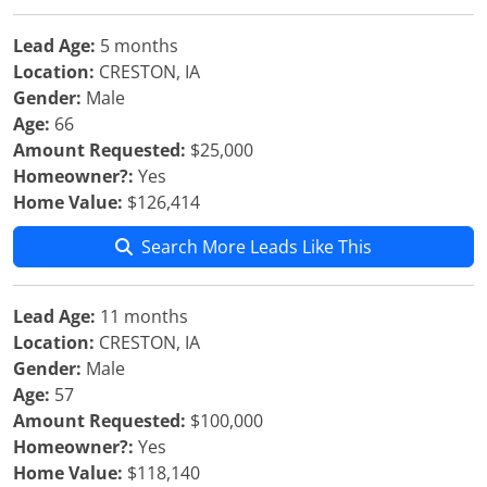
Lead Age:
5 months
Location:
CRESTON, IA
Gender:
Male
Age:
66
Amount Requested:
$25,000
Homeowner?:
Yes
Home Value:
$126,414
Search More Leads Like This
Lead Age:
11 months
Location:
CRESTON, IA
Gender:
Male
Age:
57
Amount Requested:
$100,000
Homeowner?:
Yes
Home Value:
$118,140