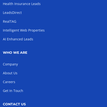
Health Insurance Leads
LeadsDirect
RealTAG
Intelligent Web Properties
AI Enhanced Leads
WHO WE ARE
Company
About Us
Careers
Get In Touch
CONTACT US