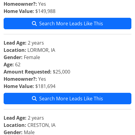
Homeowner?:
Yes
Home Value:
$149,988
Search More Leads Like This
Lead Age:
2 years
Location:
LORIMOR, IA
Gender:
Female
Age:
62
Amount Requested:
$25,000
Homeowner?:
Yes
Home Value:
$181,694
Search More Leads Like This
Lead Age:
2 years
Location:
CRESTON, IA
Gender:
Male