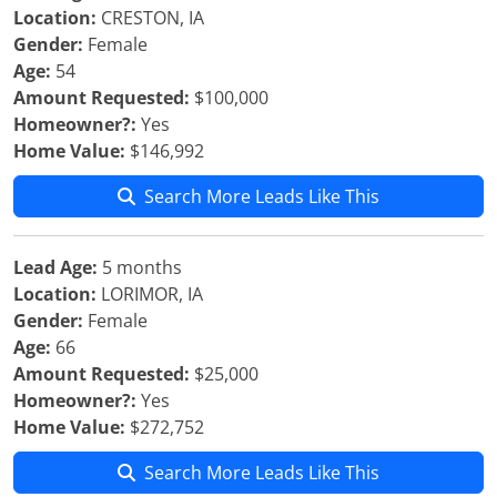
Location:
CRESTON, IA
Gender:
Female
Age:
54
Amount Requested:
$100,000
Homeowner?:
Yes
Home Value:
$146,992
Search More Leads Like This
Lead Age:
5 months
Location:
LORIMOR, IA
Gender:
Female
Age:
66
Amount Requested:
$25,000
Homeowner?:
Yes
Home Value:
$272,752
Search More Leads Like This