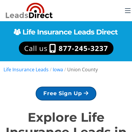
Call us
877-245-3237
Life Insurance Leads
/
Iowa
/
Union County
Free Sign Up
Explore Life