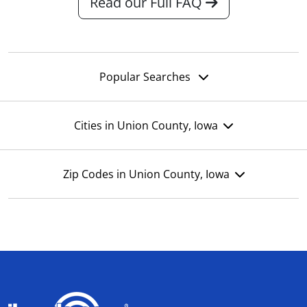
Read our Full FAQ
Popular Searches
Cities in Union County, Iowa
Zip Codes in Union County, Iowa