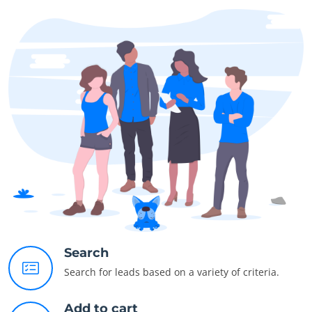
Search
Search for leads based on a variety of criteria.
Add to cart