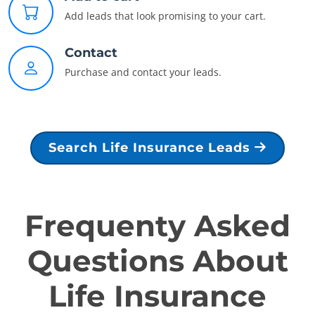
Add leads that look promising to your cart.
Contact
Purchase and contact your leads.
Search Life Insurance Leads
Frequenty Asked
Questions About
Life Insurance