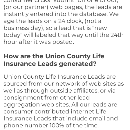
consumer clicks "submit" on one of our,
(or our partner) web pages, the leads are
instantly entered into the database. We
age the leads on a 24 clock, (not a
business day), so a lead that is "new
today" will labeled that way until the 24th
hour after it was posted.
How are the Union County Life
Insurance Leads generated?
Union County Life Insurance Leads are
sourced from our network of web sites as
well as through outside affiliates, or via
consignment from other lead
aggregation web sites. All our leads are
consumer contributed internet Life
Insurance Leads that include email and
phone number 100% of the time.