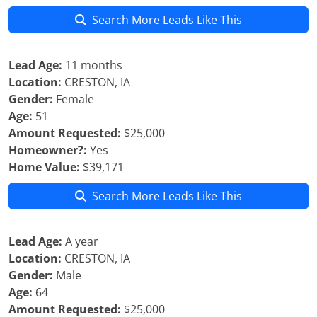
Search More Leads Like This
Lead Age:
11 months
Location:
CRESTON, IA
Gender:
Female
Age:
51
Amount Requested:
$25,000
Homeowner?:
Yes
Home Value:
$39,171
Search More Leads Like This
Lead Age:
A year
Location:
CRESTON, IA
Gender:
Male
Age:
64
Amount Requested:
$25,000