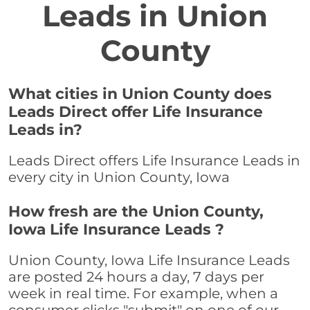
Leads in Union
County
What cities in Union County does
Leads Direct offer Life Insurance
Leads in?
Leads Direct offers Life Insurance Leads in
every city in Union County, Iowa
How fresh are the Union County,
Iowa Life Insurance Leads ?
Union County, Iowa Life Insurance Leads
are posted 24 hours a day, 7 days per
week in real time. For example, when a