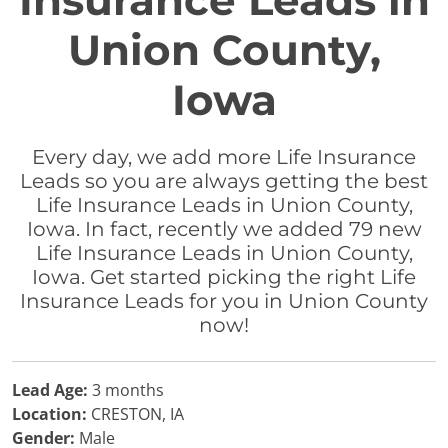
Insurance Leads in
Union County,
Iowa
Every day, we add more Life Insurance
Leads so you are always getting the best
Life Insurance Leads in Union County,
Iowa. In fact, recently we added 79 new
Life Insurance Leads in Union County,
Iowa. Get started picking the right Life
Insurance Leads for you in Union County
now!
Lead Age:
3 months
Location:
CRESTON, IA
Gender:
Male