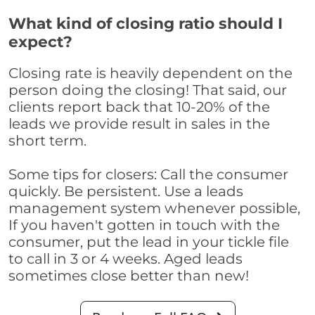
What kind of closing ratio should I
expect?
Closing rate is heavily dependent on the
person doing the closing! That said, our
clients report back that 10-20% of the
leads we provide result in sales in the
short term.
Some tips for closers: Call the consumer
quickly. Be persistent. Use a leads
management system whenever possible,
If you haven't gotten in touch with the
consumer, put the lead in your tickle file
to call in 3 or 4 weeks. Aged leads
sometimes close better than new!