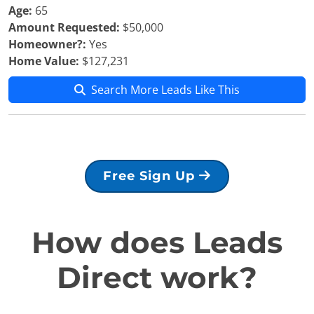
Age:
65
Amount Requested:
$50,000
Homeowner?:
Yes
Home Value:
$127,231
Search More Leads Like This
Free Sign Up
How does Leads
Direct work?