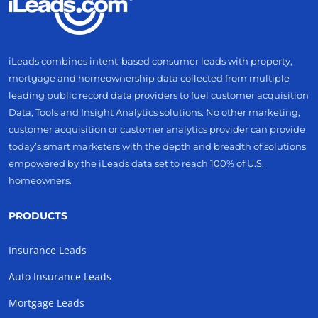
iLeads combines intent-based consumer leads with property,
mortgage and homeownership data collected from multiple
leading public record data providers to fuel customer acquisition
Data, Tools and Insight Analytics solutions. No other marketing,
customer acquisition or customer analytics provider can provide
today’s smart marketers with the depth and breadth of solutions
empowered by the iLeads data set to reach 100% of U.S.
homeowners.
PRODUCTS
Insurance Leads
Auto Insurance Leads
Mortgage Leads