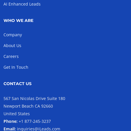
AI Enhanced Leads
WHO WE ARE
Company
About Us
Careers
Get In Touch
CONTACT US
567 San Nicolas Drive Suite 180
Newport Beach CA 92660
United States
Phone:
+1 877-245-3237
Email:
inquiries@iLeads.com