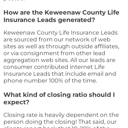
How are the Keweenaw County Life
Insurance Leads generated?
Keweenaw County Life Insurance Leads
are sourced from our network of web
sites as well as through outside affiliates,
or via consignment from other lead
aggregation web sites. All our leads are
consumer contributed internet Life
Insurance Leads that include email and
phone number 100% of the time.
What kind of closing ratio should I
expect?
Closing rate is heavily dependent on the
person doing the closing! That said, our