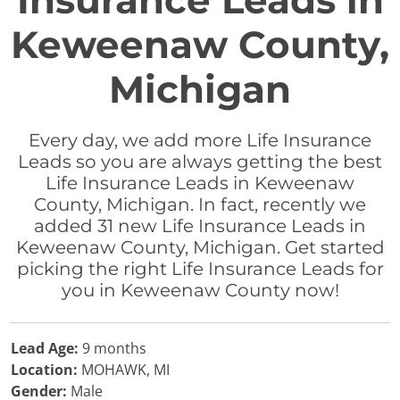
Insurance Leads in
Keweenaw County,
Michigan
Every day, we add more Life Insurance
Leads so you are always getting the best
Life Insurance Leads in Keweenaw
County, Michigan. In fact, recently we
added 31 new Life Insurance Leads in
Keweenaw County, Michigan. Get started
picking the right Life Insurance Leads for
you in Keweenaw County now!
Lead Age:
9 months
Location:
MOHAWK, MI
Gender:
Male