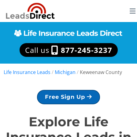
Call us
877-245-3237
Life Insurance Leads
/
Michigan
/
Keweenaw County
Free Sign Up
Explore Life