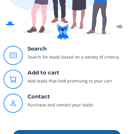
Search
Search for leads based on a variety of criteria.
Add to cart
Add leads that look promising to your cart.
Contact
Purchase and contact your leads.