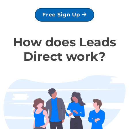
Free Sign Up
How does Leads
Direct work?