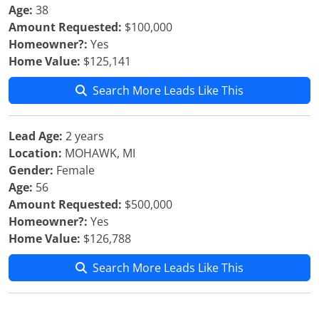
Age:
38
Amount Requested:
$100,000
Homeowner?:
Yes
Home Value:
$125,141
Search More Leads Like This
Lead Age:
2 years
Location:
MOHAWK, MI
Gender:
Female
Age:
56
Amount Requested:
$500,000
Homeowner?:
Yes
Home Value:
$126,788
Search More Leads Like This