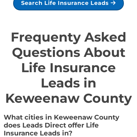
Search Life Insurance Leads
Frequenty Asked
Questions About
Life Insurance
Leads in
Keweenaw County
What cities in Keweenaw County
does Leads Direct offer Life
Insurance Leads in?