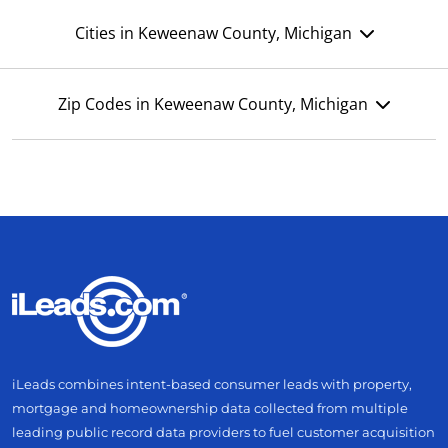
Cities in Keweenaw County, Michigan
Zip Codes in Keweenaw County, Michigan
iLeads combines intent-based consumer leads with property,
mortgage and homeownership data collected from multiple
leading public record data providers to fuel customer acquisition