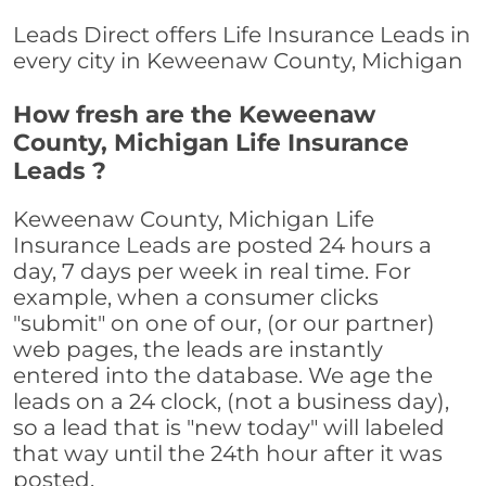
Leads Direct offers Life Insurance Leads in
every city in Keweenaw County, Michigan
How fresh are the Keweenaw
County, Michigan Life Insurance
Leads ?
Keweenaw County, Michigan Life
Insurance Leads are posted 24 hours a
day, 7 days per week in real time. For
example, when a consumer clicks
"submit" on one of our, (or our partner)
web pages, the leads are instantly
entered into the database. We age the
leads on a 24 clock, (not a business day),
so a lead that is "new today" will labeled
that way until the 24th hour after it was
posted.