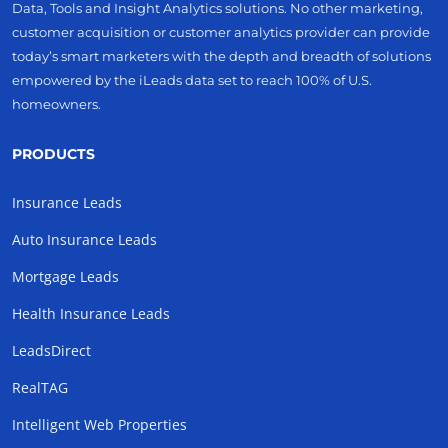
Data, Tools and Insight Analytics solutions. No other marketing,
customer acquisition or customer analytics provider can provide
today’s smart marketers with the depth and breadth of solutions
empowered by the iLeads data set to reach 100% of U.S.
homeowners.
PRODUCTS
Insurance Leads
Auto Insurance Leads
Mortgage Leads
Health Insurance Leads
LeadsDirect
RealTAG
Intelligent Web Properties