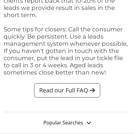
clients report back that 10-20% of the
leads we provide result in sales in the
short term.
Some tips for closers: Call the consumer
quickly. Be persistent. Use a leads
management system whenever possible,
If you haven't gotten in touch with the
consumer, put the lead in your tickle file
to call in 3 or 4 weeks. Aged leads
sometimes close better than new!
Read our Full FAQ
Popular Searches