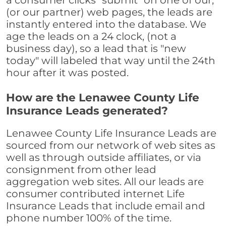
a consumer clicks "submit" on one of our,
(or our partner) web pages, the leads are
instantly entered into the database. We
age the leads on a 24 clock, (not a
business day), so a lead that is "new
today" will labeled that way until the 24th
hour after it was posted.
How are the Lenawee County Life
Insurance Leads generated?
Lenawee County Life Insurance Leads are
sourced from our network of web sites as
well as through outside affiliates, or via
consignment from other lead
aggregation web sites. All our leads are
consumer contributed internet Life
Insurance Leads that include email and
phone number 100% of the time.