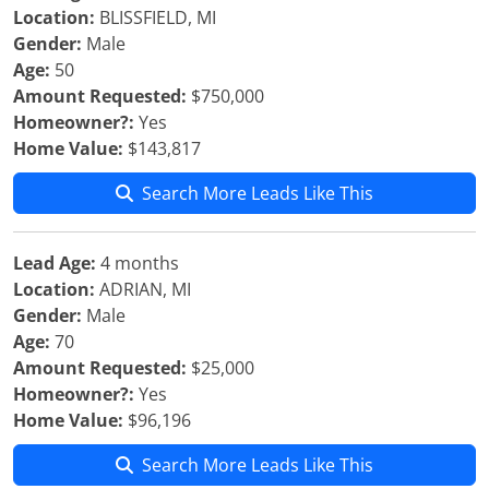
Location:
BLISSFIELD, MI
Gender:
Male
Age:
50
Amount Requested:
$750,000
Homeowner?:
Yes
Home Value:
$143,817
Search More Leads Like This
Lead Age:
4 months
Location:
ADRIAN, MI
Gender:
Male
Age:
70
Amount Requested:
$25,000
Homeowner?:
Yes
Home Value:
$96,196
Search More Leads Like This