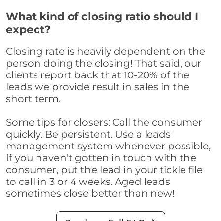
What kind of closing ratio should I
expect?
Closing rate is heavily dependent on the
person doing the closing! That said, our
clients report back that 10-20% of the
leads we provide result in sales in the
short term.
Some tips for closers: Call the consumer
quickly. Be persistent. Use a leads
management system whenever possible,
If you haven't gotten in touch with the
consumer, put the lead in your tickle file
to call in 3 or 4 weeks. Aged leads
sometimes close better than new!