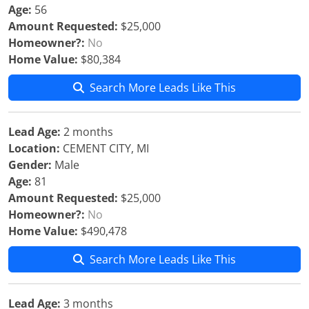
Age:
56
Amount Requested:
$25,000
Homeowner?:
No
Home Value:
$80,384
Search More Leads Like This
Lead Age:
2 months
Location:
CEMENT CITY, MI
Gender:
Male
Age:
81
Amount Requested:
$25,000
Homeowner?:
No
Home Value:
$490,478
Search More Leads Like This
Lead Age:
3 months