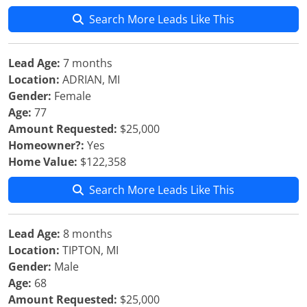
Search More Leads Like This
Lead Age:
7 months
Location:
ADRIAN, MI
Gender:
Female
Age:
77
Amount Requested:
$25,000
Homeowner?:
Yes
Home Value:
$122,358
Search More Leads Like This
Lead Age:
8 months
Location:
TIPTON, MI
Gender:
Male
Age:
68
Amount Requested:
$25,000