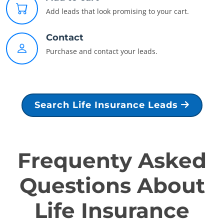
Add leads that look promising to your cart.
Contact
Purchase and contact your leads.
Search Life Insurance Leads
Frequenty Asked
Questions About
Life Insurance