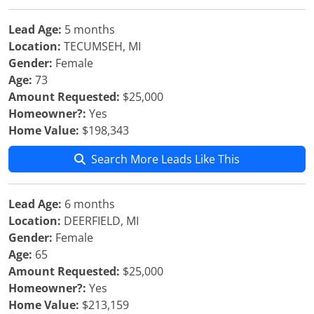
Lead Age:
5 months
Location:
TECUMSEH, MI
Gender:
Female
Age:
73
Amount Requested:
$25,000
Homeowner?:
Yes
Home Value:
$198,343
Search More Leads Like This
Lead Age:
6 months
Location:
DEERFIELD, MI
Gender:
Female
Age:
65
Amount Requested:
$25,000
Homeowner?:
Yes
Home Value:
$213,159