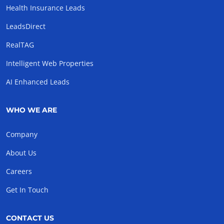
Health Insurance Leads
LeadsDirect
RealTAG
Intelligent Web Properties
AI Enhanced Leads
WHO WE ARE
Company
About Us
Careers
Get In Touch
CONTACT US