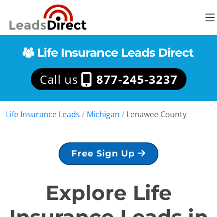
Call us
877-245-3237
Life Insurance Leads
/
Michigan
/
Lenawee County
Free Sign Up
Explore Life