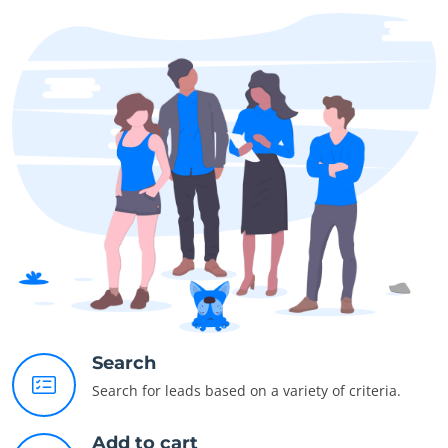
Search
Search for leads based on a variety of criteria.
Add to cart