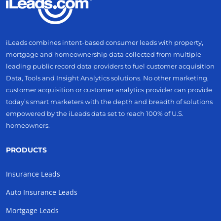
iLeads combines intent-based consumer leads with property,
mortgage and homeownership data collected from multiple
leading public record data providers to fuel customer acquisition
Data, Tools and Insight Analytics solutions. No other marketing,
customer acquisition or customer analytics provider can provide
today’s smart marketers with the depth and breadth of solutions
empowered by the iLeads data set to reach 100% of U.S.
homeowners.
PRODUCTS
Insurance Leads
Auto Insurance Leads
Mortgage Leads