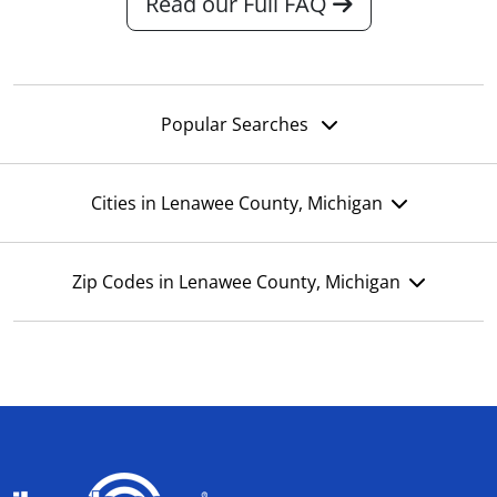
Read our Full FAQ
Popular Searches
Cities in Lenawee County, Michigan
Zip Codes in Lenawee County, Michigan