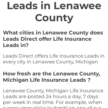
Leads in Lenawee
County
What cities in Lenawee County does
Leads Direct offer Life Insurance
Leads in?
Leads Direct offers Life Insurance Leads in
every city in Lenawee County, Michigan
How fresh are the Lenawee County,
Michigan Life Insurance Leads ?
Lenawee County, Michigan Life Insurance
Leads are posted 24 hours a day, 7 days
per week in real time. For example, when