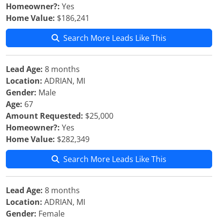
Homeowner?:
Yes
Home Value:
$186,241
Search More Leads Like This
Lead Age:
8 months
Location:
ADRIAN, MI
Gender:
Male
Age:
67
Amount Requested:
$25,000
Homeowner?:
Yes
Home Value:
$282,349
Search More Leads Like This
Lead Age:
8 months
Location:
ADRIAN, MI
Gender:
Female