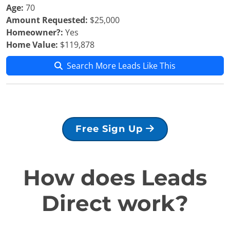
Age:
70
Amount Requested:
$25,000
Homeowner?:
Yes
Home Value:
$119,878
Search More Leads Like This
Free Sign Up
How does Leads
Direct work?