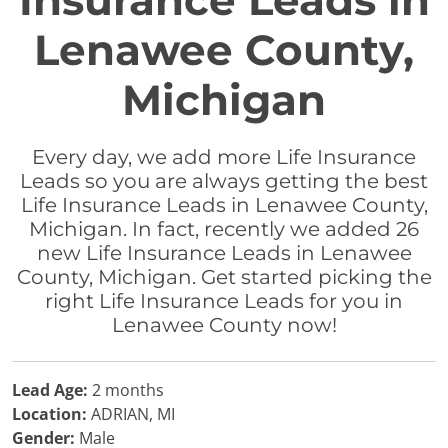
Insurance Leads in
Lenawee County,
Michigan
Every day, we add more Life Insurance
Leads so you are always getting the best
Life Insurance Leads in Lenawee County,
Michigan. In fact, recently we added 26
new Life Insurance Leads in Lenawee
County, Michigan. Get started picking the
right Life Insurance Leads for you in
Lenawee County now!
Lead Age:
2 months
Location:
ADRIAN, MI
Gender:
Male