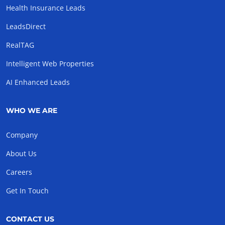
Health Insurance Leads
LeadsDirect
RealTAG
Intelligent Web Properties
AI Enhanced Leads
WHO WE ARE
Company
About Us
Careers
Get In Touch
CONTACT US