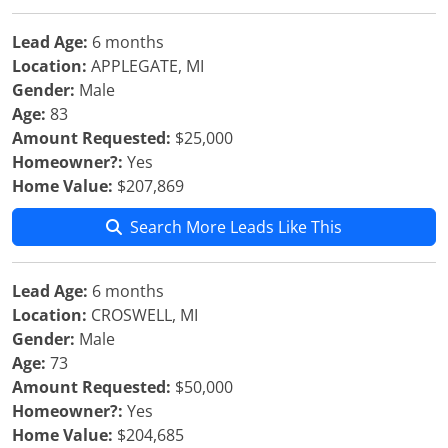
Lead Age:
6 months
Location:
APPLEGATE, MI
Gender:
Male
Age:
83
Amount Requested:
$25,000
Homeowner?:
Yes
Home Value:
$207,869
Search More Leads Like This
Lead Age:
6 months
Location:
CROSWELL, MI
Gender:
Male
Age:
73
Amount Requested:
$50,000
Homeowner?:
Yes
Home Value:
$204,685