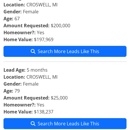
Location:
CROSWELL, MI
Gender:
Female
Age:
67
Amount Requested:
$200,000
Homeowner?:
Yes
Home Value:
$197,969
Search More Leads Like This
Lead Age:
5 months
Location:
CROSWELL, MI
Gender:
Female
Age:
79
Amount Requested:
$25,000
Homeowner?:
Yes
Home Value:
$138,237
Search More Leads Like This