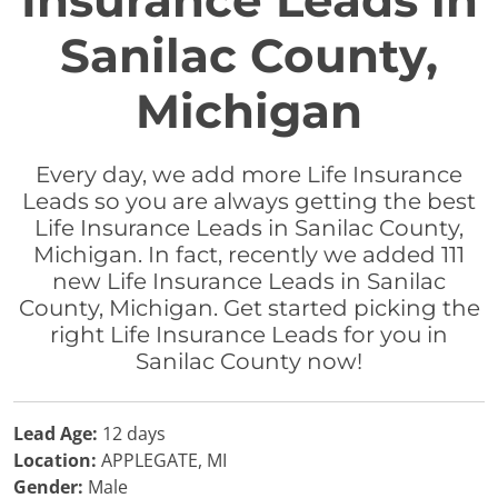
Insurance Leads in
Sanilac County,
Michigan
Every day, we add more Life Insurance
Leads so you are always getting the best
Life Insurance Leads in Sanilac County,
Michigan. In fact, recently we added 111
new Life Insurance Leads in Sanilac
County, Michigan. Get started picking the
right Life Insurance Leads for you in
Sanilac County now!
Lead Age:
12 days
Location:
APPLEGATE, MI
Gender:
Male