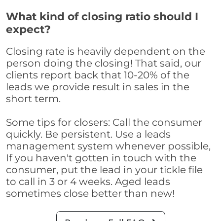
What kind of closing ratio should I
expect?
Closing rate is heavily dependent on the
person doing the closing! That said, our
clients report back that 10-20% of the
leads we provide result in sales in the
short term.
Some tips for closers: Call the consumer
quickly. Be persistent. Use a leads
management system whenever possible,
If you haven't gotten in touch with the
consumer, put the lead in your tickle file
to call in 3 or 4 weeks. Aged leads
sometimes close better than new!