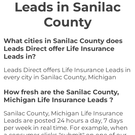
Leads in Sanilac
County
What cities in Sanilac County does
Leads Direct offer Life Insurance
Leads in?
Leads Direct offers Life Insurance Leads in
every city in Sanilac County, Michigan
How fresh are the Sanilac County,
Michigan Life Insurance Leads ?
Sanilac County, Michigan Life Insurance
Leads are posted 24 hours a day, 7 days
per week in real time. For example, when