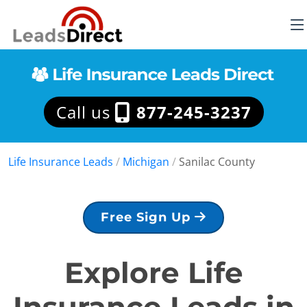
Call us
877-245-3237
Life Insurance Leads
/
Michigan
/
Sanilac County
Free Sign Up
Explore Life