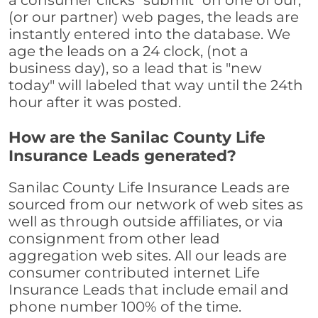
a consumer clicks "submit" on one of our,
(or our partner) web pages, the leads are
instantly entered into the database. We
age the leads on a 24 clock, (not a
business day), so a lead that is "new
today" will labeled that way until the 24th
hour after it was posted.
How are the Sanilac County Life
Insurance Leads generated?
Sanilac County Life Insurance Leads are
sourced from our network of web sites as
well as through outside affiliates, or via
consignment from other lead
aggregation web sites. All our leads are
consumer contributed internet Life
Insurance Leads that include email and
phone number 100% of the time.