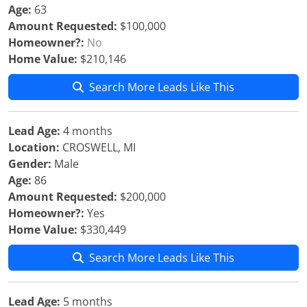
Age:
63
Amount Requested:
$100,000
Homeowner?:
No
Home Value:
$210,146
Search More Leads Like This
Lead Age:
4 months
Location:
CROSWELL, MI
Gender:
Male
Age:
86
Amount Requested:
$200,000
Homeowner?:
Yes
Home Value:
$330,449
Search More Leads Like This
Lead Age:
5 months