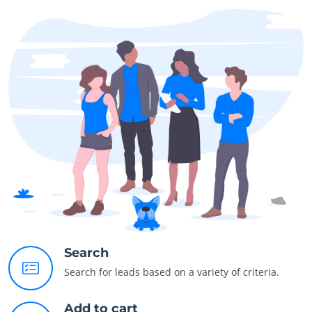
Search
Search for leads based on a variety of criteria.
Add to cart