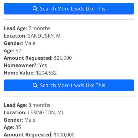
Search More Leads Like This
Lead Age:
7 months
Location:
SANDUSKY, MI
Gender:
Male
Age:
62
Amount Requested:
$25,000
Homeowner?:
Yes
Home Value:
$204,632
Search More Leads Like This
Lead Age:
8 months
Location:
LEXINGTON, MI
Gender:
Male
Age:
35
Amount Requested:
$100,000