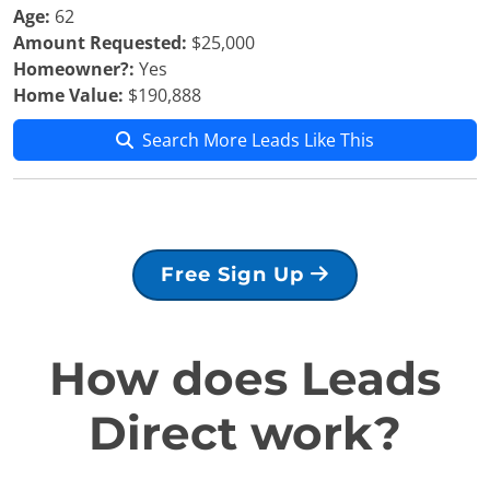
Age:
62
Amount Requested:
$25,000
Homeowner?:
Yes
Home Value:
$190,888
Search More Leads Like This
Free Sign Up
How does Leads
Direct work?