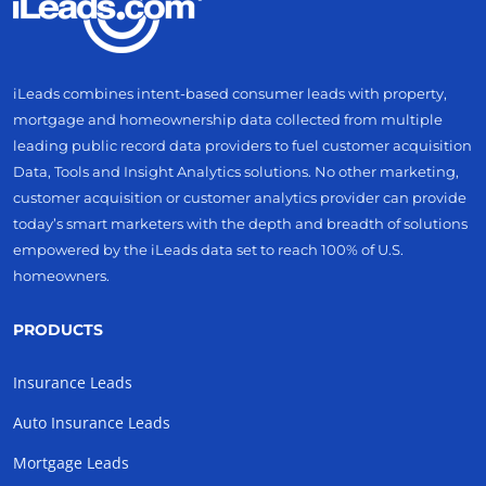
iLeads combines intent-based consumer leads with property,
mortgage and homeownership data collected from multiple
leading public record data providers to fuel customer acquisition
Data, Tools and Insight Analytics solutions. No other marketing,
customer acquisition or customer analytics provider can provide
today’s smart marketers with the depth and breadth of solutions
empowered by the iLeads data set to reach 100% of U.S.
homeowners.
PRODUCTS
Insurance Leads
Auto Insurance Leads
Mortgage Leads