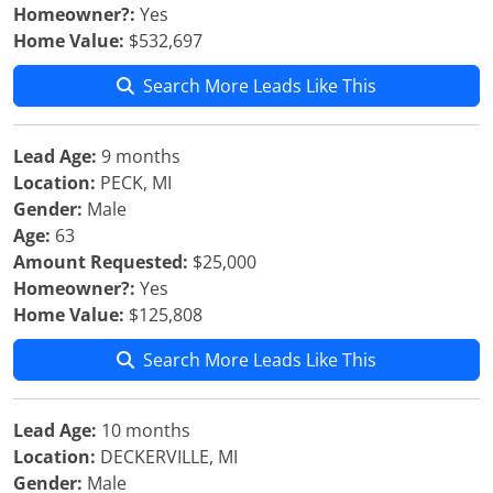
Homeowner?:
Yes
Home Value:
$532,697
Search More Leads Like This
Lead Age:
9 months
Location:
PECK, MI
Gender:
Male
Age:
63
Amount Requested:
$25,000
Homeowner?:
Yes
Home Value:
$125,808
Search More Leads Like This
Lead Age:
10 months
Location:
DECKERVILLE, MI
Gender:
Male