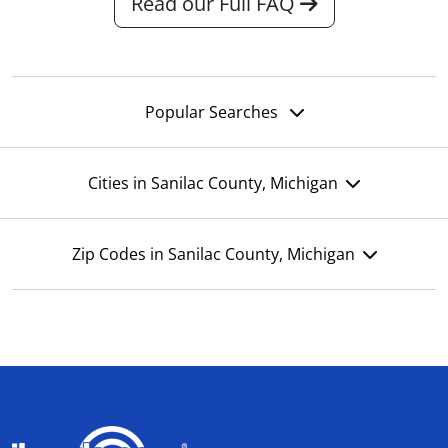
Read our Full FAQ
Popular Searches
Cities in Sanilac County, Michigan
Zip Codes in Sanilac County, Michigan