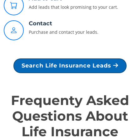
Add leads that look promising to your cart.
Contact
Purchase and contact your leads.
Search Life Insurance Leads
Frequenty Asked
Questions About
Life Insurance